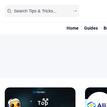
Home
Guides
B