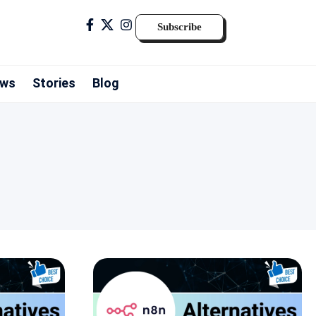
Subscribe
ws
Stories
Blog