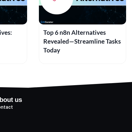
ives:
Top 6 n8n Alternatives
Revealed—Streamline Tasks
Today
bout us
ntact