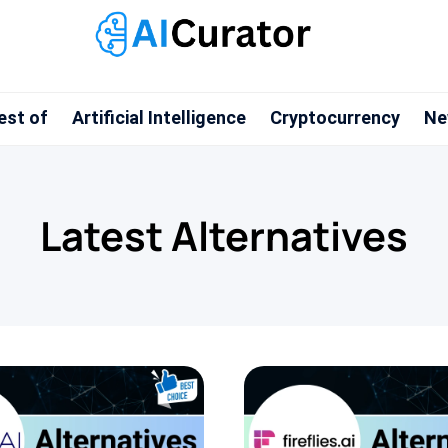
est of
Artificial Intelligence
Cryptocurrency
Ne
Latest Alternatives