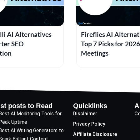
lli AI Alternatives
Fireflies AI Alternat
rter SEO
Top 7 Picks for 2026
tion
Meetings
st posts to Read
Quicklinks
A
Best AI Monitoring Tools for
Disclaimer
Co
Peak Uptime
Privacy Policy
Best AI Writing Generators to
Affiliate Disclosure
Spark Brilliant Content