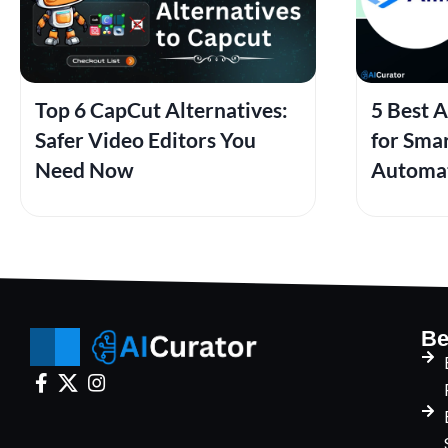
Top 6 CapCut Alternatives:
5 Best A
Safer Video Editors You
for Sma
Need Now
Automa
Be