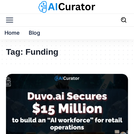
Home
Blog
Tag:
Funding