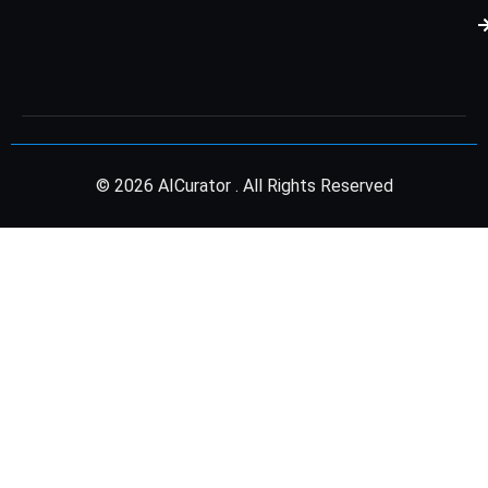
© 2026 AICurator . All Rights Reserved