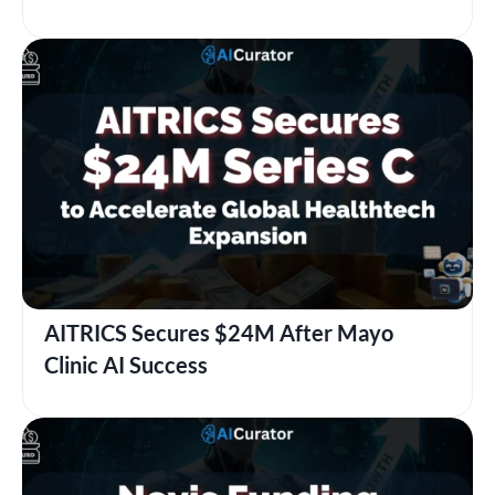
AITRICS Secures $24M After Mayo
Clinic AI Success