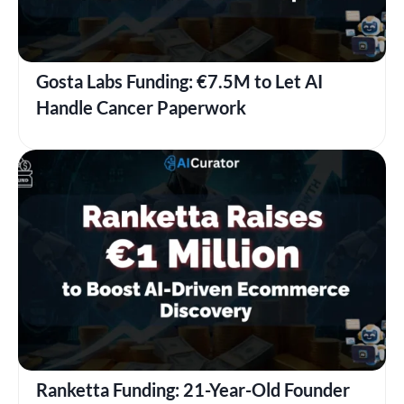
Gosta Labs Funding: €7.5M to Let AI
Handle Cancer Paperwork
Ranketta Funding: 21-Year-Old Founder