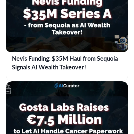
Nevis Funding: $35M Haul from Sequoia
Signals AI Wealth Takeover!