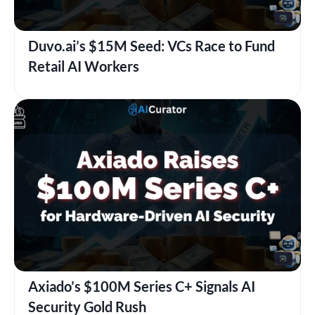
Duvo.ai’s $15M Seed: VCs Race to Fund
Retail AI Workers
Axiado’s $100M Series C+ Signals AI
Security Gold Rush