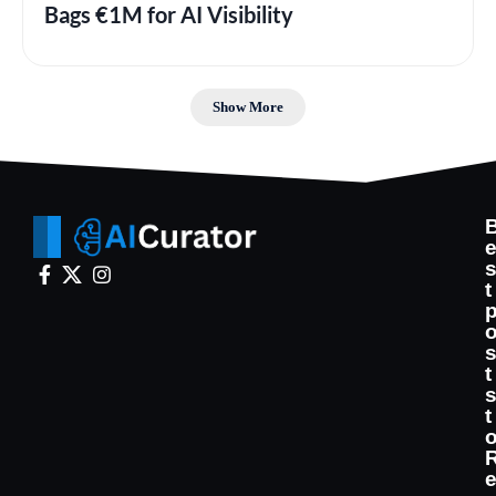
Bags €1M for AI Visibility
Show More
t
t
t