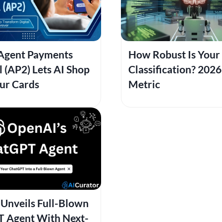
Agent Payments
How Robust Is Your 
 (AP2) Lets AI Shop
Classification? 202
ur Cards
Metric
Unveils Full-Blown
 Agent With Next-