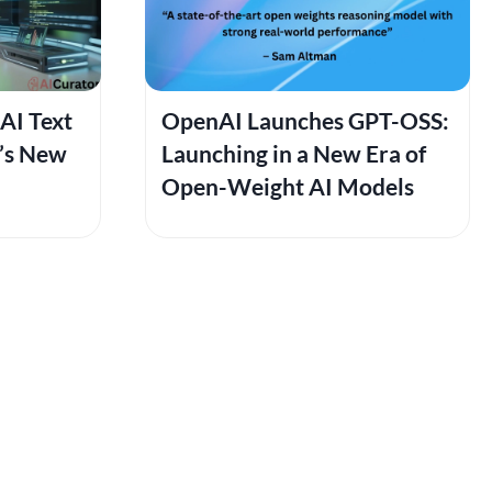
AI Text
OpenAI Launches GPT-OSS:
6’s New
Launching in a New Era of
Open-Weight AI Models