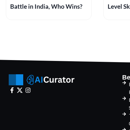
Battle in India, Who Wins?
Level Sk
Be