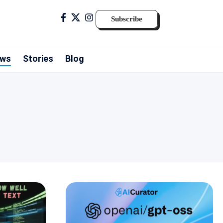
Subscribe
ws
Stories
Blog