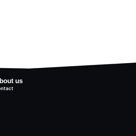
bout us
ntact