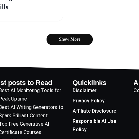
ills
Show More
st posts to Read
Quicklinks
A
Best AI Monitoring Tools for
Disclaimer
Co
Peak Uptime
Privacy Policy
Best AI Writing Generators to
Affiliate Disclosure
Spark Brilliant Content
Responsible AI Use
Top Free Generative AI
Policy
Certificate Courses