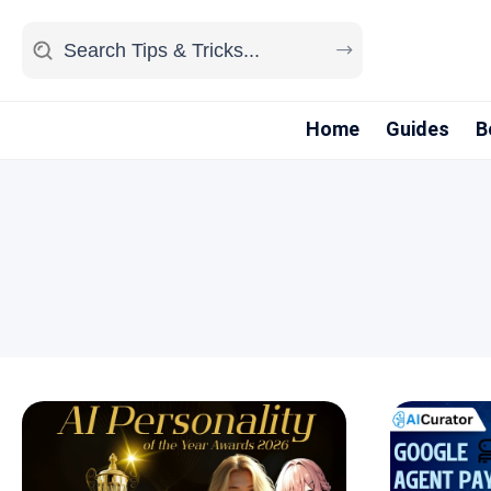
Home
Guides
B