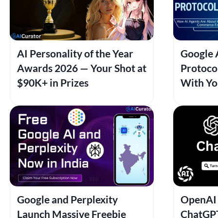
AI Personality of the Year
Google 
Awards 2026 — Your Shot at
Protocol
$90K+ in Prizes
With Yo
Google and Perplexity
OpenAI 
Launch Massive Freebie
ChatGPT