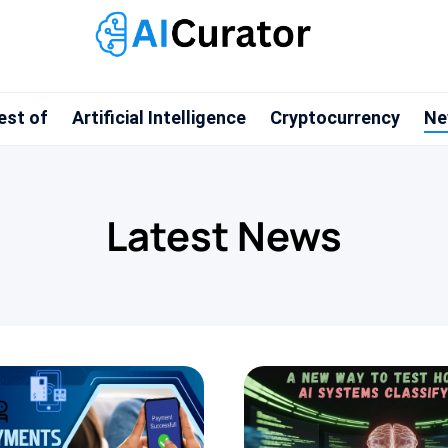
est of
Artificial Intelligence
Cryptocurrency
Ne
Latest News