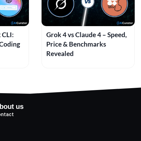
 CLI:
Grok 4 vs Claude 4 – Speed,
 Coding
Price & Benchmarks
Revealed
bout us
ntact