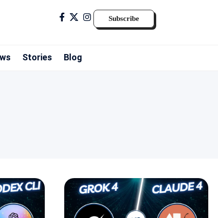
Subscribe
ws
Stories
Blog