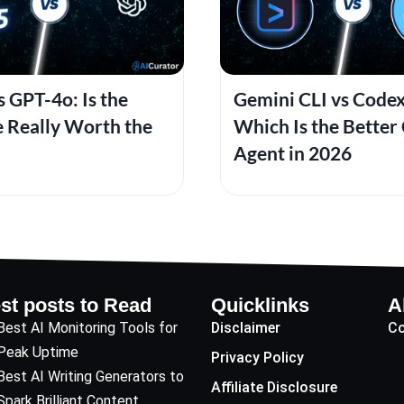
 GPT-4o: Is the
Gemini CLI vs Codex
 Really Worth the
Which Is the Better
Agent in 2026
st posts to Read
Quicklinks
A
Best AI Monitoring Tools for
Disclaimer
Co
Peak Uptime
Privacy Policy
Best AI Writing Generators to
Affiliate Disclosure
Spark Brilliant Content