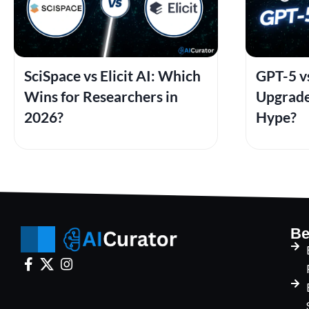
SciSpace vs Elicit AI: Which
GPT-5 vs
Wins for Researchers in
Upgrade
2026?
Hype?
Be