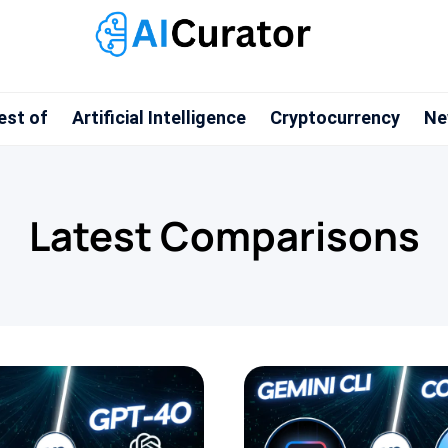
est of
Artificial Intelligence
Cryptocurrency
Ne
Latest Comparisons