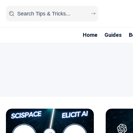
Home
Guides
B