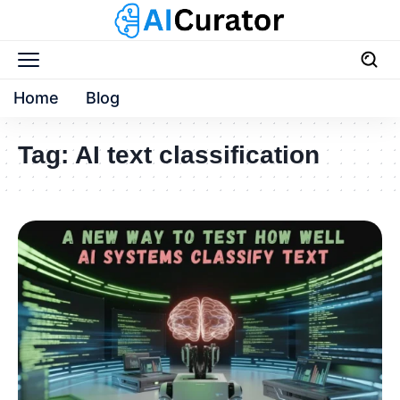
Home
Blog
Tag:
AI text classification