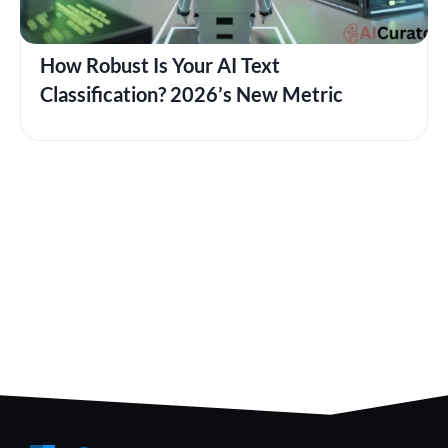
How Robust Is Your AI Text
Classification? 2026’s New Metric