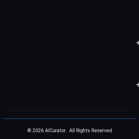
© 2026 AICurator . All Rights Reserved