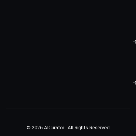
© 2026 AICurator . All Rights Reserved