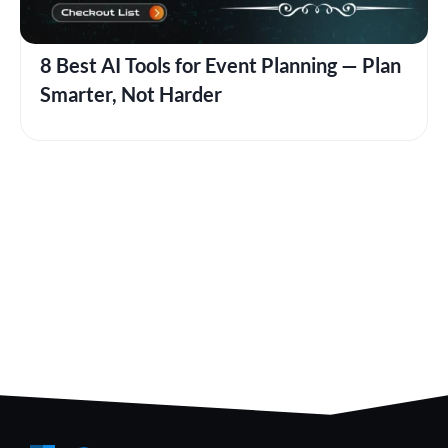
8 Best AI Tools for Event Planning — Plan
Smarter, Not Harder