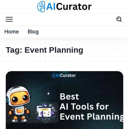
Home
Blog
Tag:
Event Planning