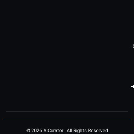
© 2026 AICurator . All Rights Reserved