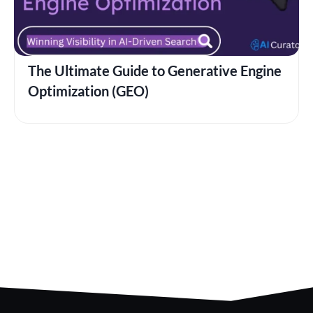
The Ultimate Guide to Generative Engine
Optimization (GEO)