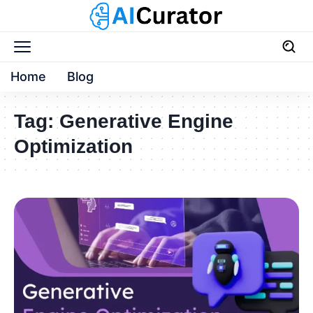
Home
Blog
Tag:
Generative Engine
Optimization