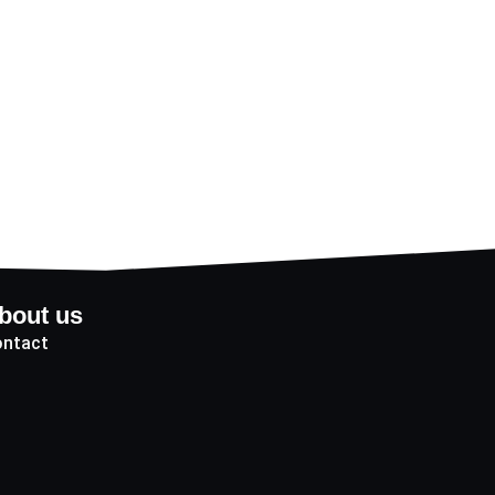
bout us
ntact