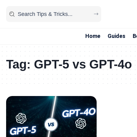
Home
Guides
B
Tag:
GPT-5 vs GPT-4o