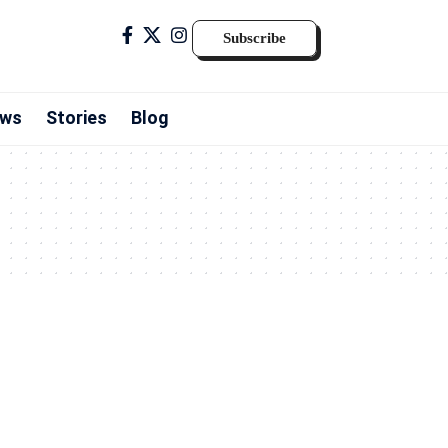
Subscribe
ws
Stories
Blog