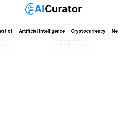
est of
Artificial Intelligence
Cryptocurrency
Ne