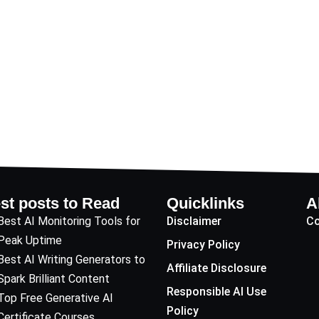
st posts to Read
Quicklinks
A
Best AI Monitoring Tools for
Disclaimer
Co
Peak Uptime
Privacy Policy
Best AI Writing Generators to
Affiliate Disclosure
Spark Brilliant Content
Responsible AI Use
Top Free Generative AI
Policy
Certificate Courses