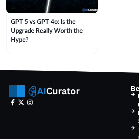
GPT-5 vs GPT-4o: Is the
Upgrade Really Worth the
Hype?
Be