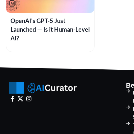
OpenAI’s GPT-5 Just
Launched — Is it Human-Level
AI?
Be