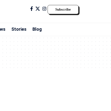
Subscribe
ws
Stories
Blog