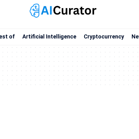
est of
Artificial Intelligence
Cryptocurrency
Ne