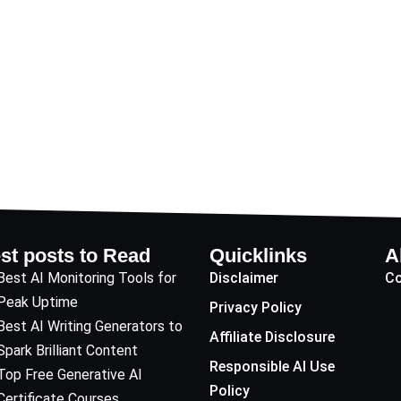
st posts to Read
Quicklinks
A
Best AI Monitoring Tools for
Disclaimer
Co
Peak Uptime
Privacy Policy
Best AI Writing Generators to
Affiliate Disclosure
Spark Brilliant Content
Responsible AI Use
Top Free Generative AI
Policy
Certificate Courses