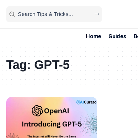
Home
Guides
B
Tag:
GPT-5