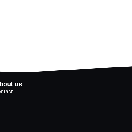
bout us
ntact