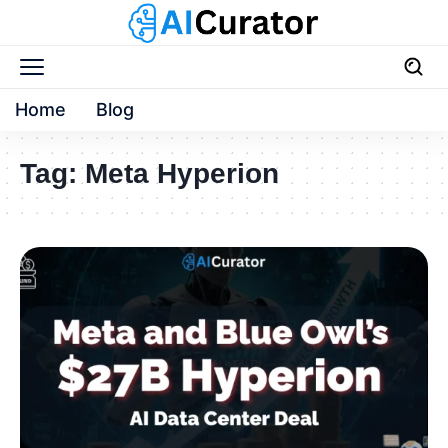
Home
Blog
Tag:
Meta Hyperion