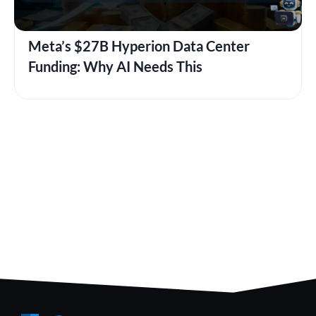
Meta’s $27B Hyperion Data Center
Funding: Why AI Needs This