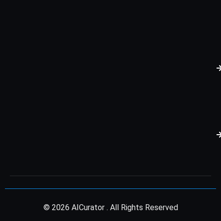
© 2026 AICurator . All Rights Reserved