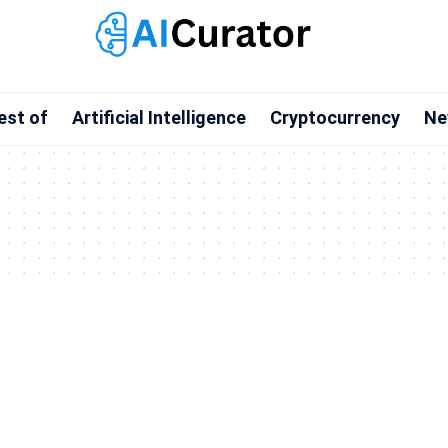
est of
Artificial Intelligence
Cryptocurrency
Ne