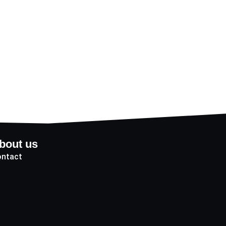
bout us
ntact