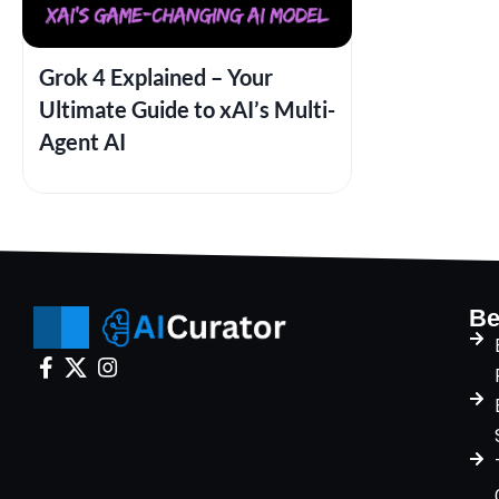
Grok 4 Explained – Your
Ultimate Guide to xAI’s Multi-
Agent AI
Be