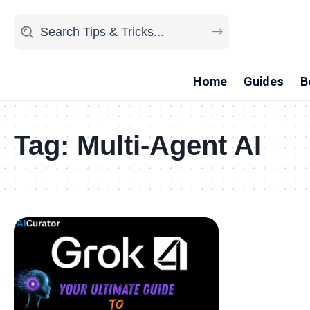
Home
Guides
B
Tag:
Multi-Agent AI