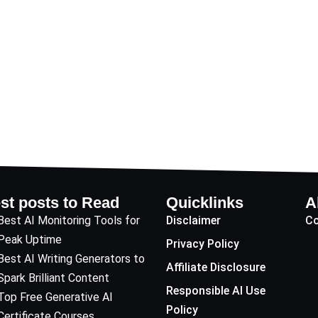
st posts to Read
Quicklinks
A
Best AI Monitoring Tools for
Disclaimer
Co
Peak Uptime
Privacy Policy
Best AI Writing Generators to
Affiliate Disclosure
Spark Brilliant Content
Responsible AI Use
Top Free Generative AI
Policy
Certificate Courses