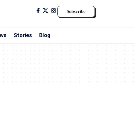
Subscribe
ws
Stories
Blog