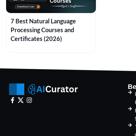
7 Best Natural Language
Processing Courses and
Certificates (2026)
Be