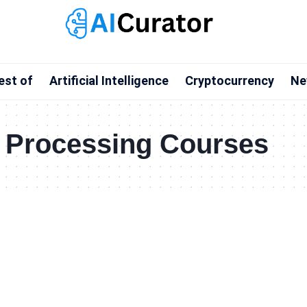
est of
Artificial Intelligence
Cryptocurrency
Ne
 Processing Courses