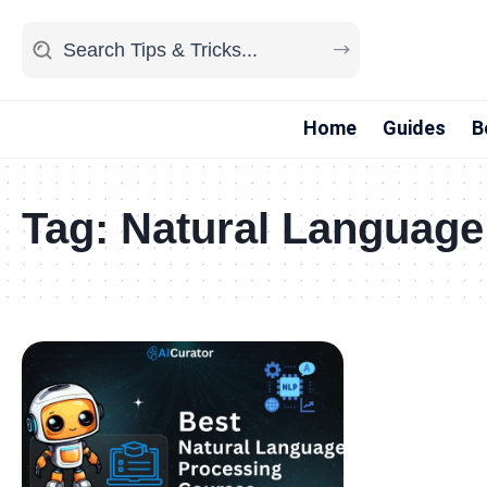
Home
Guides
B
Tag:
Natural Language