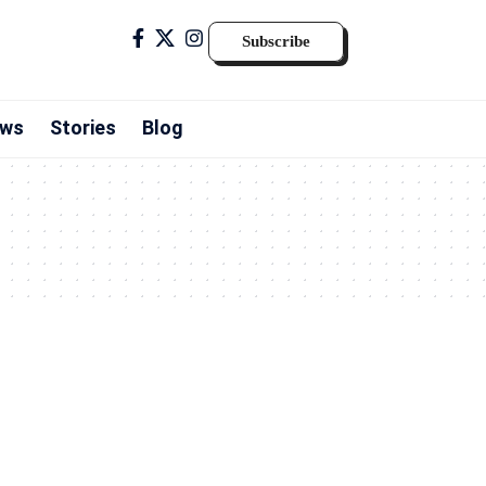
Subscribe
ws
Stories
Blog