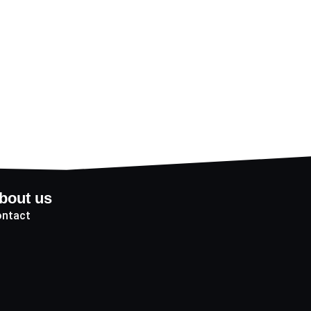
bout us
ntact