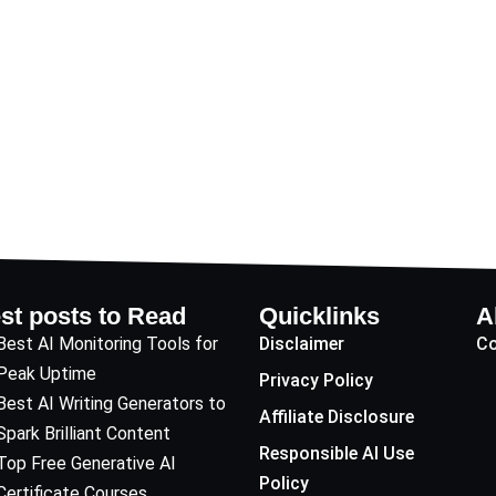
st posts to Read
Quicklinks
A
Best AI Monitoring Tools for
Disclaimer
Co
Peak Uptime
Privacy Policy
Best AI Writing Generators to
Affiliate Disclosure
Spark Brilliant Content
Responsible AI Use
Top Free Generative AI
Policy
Certificate Courses