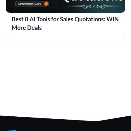
Best 8 AI Tools for Sales Quotations: WIN
More Deals