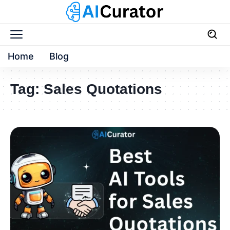
Home
Blog
Tag:
Sales Quotations