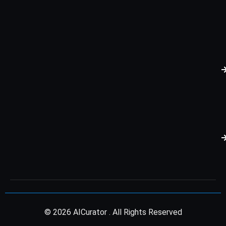
© 2026 AICurator . All Rights Reserved