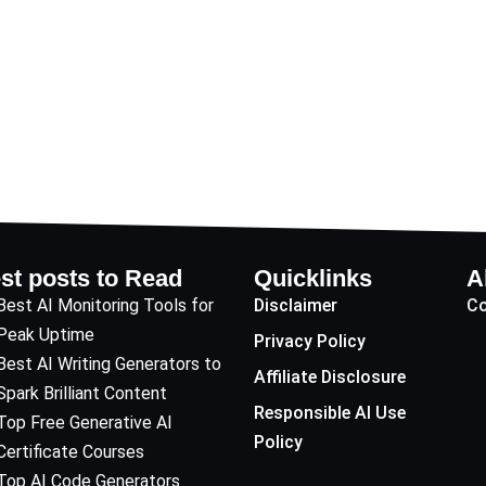
st posts to Read
Quicklinks
A
Best AI Monitoring Tools for
Disclaimer
Co
Peak Uptime
Privacy Policy
Best AI Writing Generators to
Affiliate Disclosure
Spark Brilliant Content
Responsible AI Use
Top Free Generative AI
Policy
Certificate Courses
Top AI Code Generators