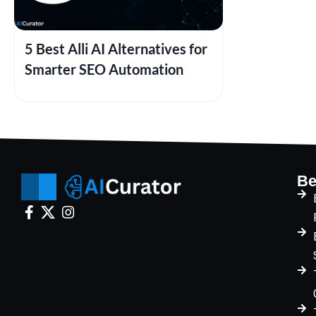
5 Best Alli AI Alternatives for
Smarter SEO Automation
Be