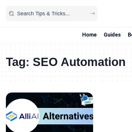
Home
Guides
B
Tag:
SEO Automation