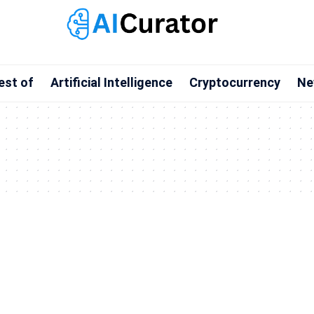
est of
Artificial Intelligence
Cryptocurrency
Ne