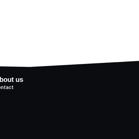
bout us
ntact