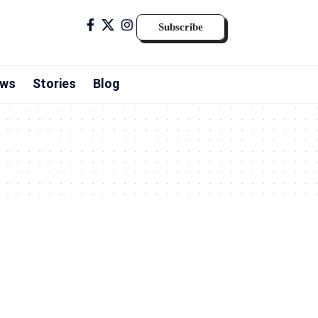
Subscribe
ws
Stories
Blog