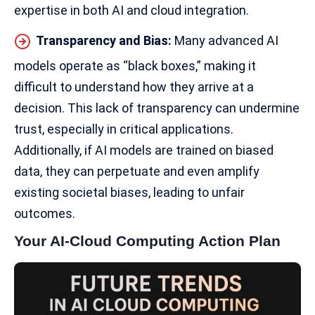
expertise in both AI and cloud integration.
Transparency and Bias:
Many advanced AI
models operate as “black boxes,” making it
difficult to understand how they arrive at a
decision. This
lack of transparency
can undermine
trust, especially in critical applications.
Additionally, if AI models are trained on biased
data, they can perpetuate and even amplify
existing societal biases, leading to unfair
outcomes.
Your AI-Cloud Computing Action Plan