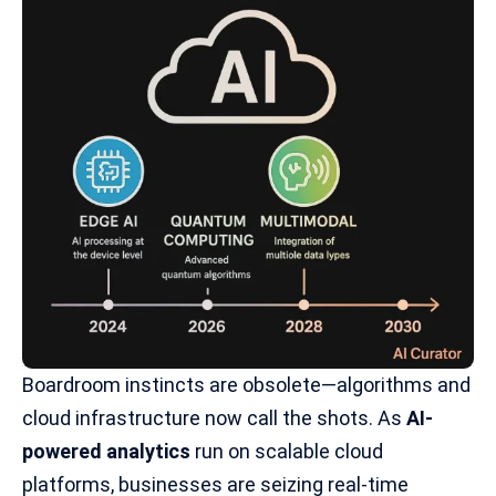
Boardroom instincts are obsolete—algorithms and
cloud infrastructure now call the shots. As
AI-
powered analytics
run on scalable cloud
platforms, businesses are seizing real-time