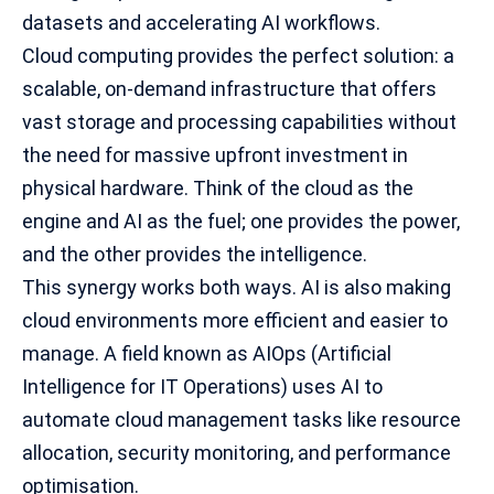
datasets and accelerating AI workflows.
Cloud computing provides the perfect solution: a
scalable, on-demand infrastructure that offers
vast storage and
processing capabilities
without
the need for massive upfront investment in
physical hardware. Think of the cloud as the
engine and AI as the fuel; one provides the power,
and the other provides the intelligence.
This synergy works both ways. AI is also making
cloud environments more efficient and easier to
manage. A field known as AIOps (Artificial
Intelligence for IT Operations) uses AI to
automate cloud management tasks like resource
allocation, security monitoring, and performance
optimisation.