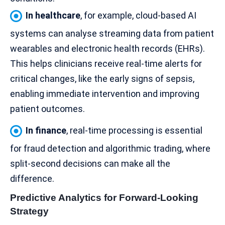
In healthcare
, for example, cloud-based AI
systems can analyse streaming data from patient
wearables and electronic health records (EHRs).
This helps clinicians receive real-time alerts for
critical changes, like the early signs of sepsis,
enabling immediate intervention and improving
patient outcomes.
In finance
, real-time processing is essential
for fraud detection and
algorithmic trading
, where
split-second decisions can make all the
difference.
Predictive Analytics for Forward-Looking
Strategy