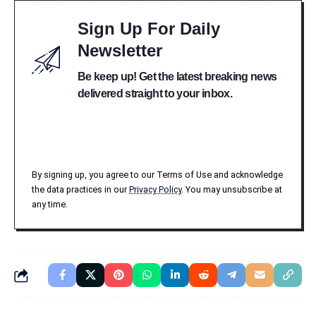
Sign Up For Daily
Newsletter
Be keep up! Get the latest breaking news
delivered straight to your inbox.
By signing up, you agree to our Terms of Use and acknowledge
the data practices in our
Privacy Policy
. You may unsubscribe at
any time.