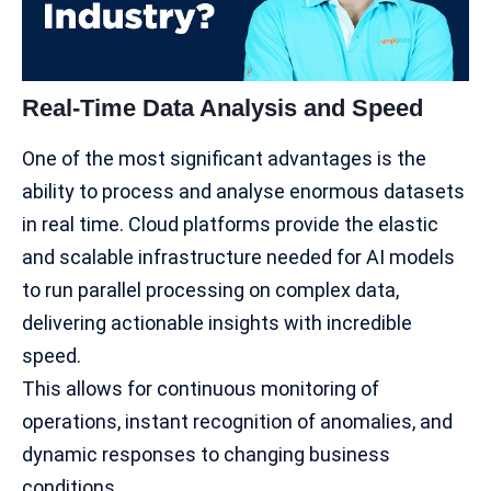
Real-Time Data Analysis and Speed
One of the most significant advantages is the
ability to process and analyse enormous datasets
in real time. Cloud platforms provide the elastic
and scalable infrastructure needed for
AI models
to run parallel processing on complex data,
delivering actionable insights with incredible
speed.
This allows for continuous monitoring of
operations, instant recognition of anomalies, and
dynamic responses to changing business
conditions.