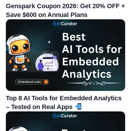
Genspark Coupon 2026: Get 20% OFF +
Save $600 on Annual Plans
Top 8 AI Tools for Embedded Analytics
– Tested on Real Apps