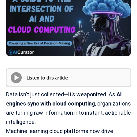
Listen to this article
Data isn’t just collected—it’s weaponized. As
AI
engines sync with cloud computing
, organizations
are turning raw information into instant, actionable
intelligence.
Machine learning cloud platforms now drive