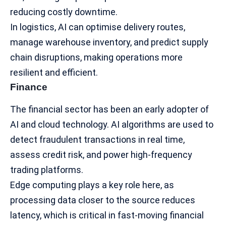
reducing costly downtime.
In logistics, AI can optimise delivery routes,
manage warehouse inventory, and predict supply
chain disruptions, making operations more
resilient and efficient.
Finance
The
financial sector
has been an early adopter of
AI and cloud technology. AI algorithms are used to
detect fraudulent transactions in real time,
assess credit risk, and power high-frequency
trading platforms.
Edge computing plays a key role here, as
processing data closer to the source reduces
latency, which is critical in fast-moving financial