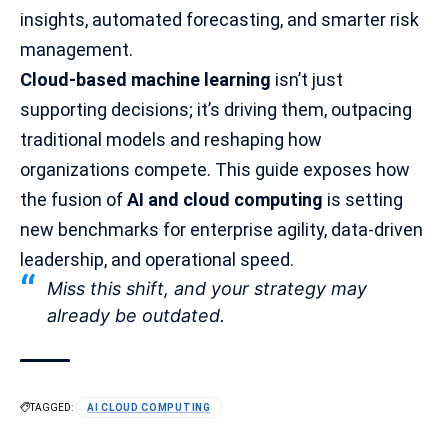
insights, automated forecasting, and
smarter risk
management
.
Cloud-based machine learning
isn’t just
supporting decisions; it’s driving them, outpacing
traditional models and reshaping how
organizations compete. This guide exposes how
the fusion of
AI and cloud computing
is setting
new benchmarks for enterprise agility, data-driven
leadership, and operational speed.
Miss this shift, and your strategy may
already be outdated.
TAGGED:
AI CLOUD COMPUTING