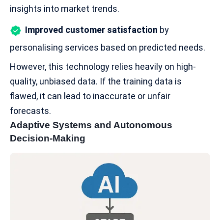
insights into market trends.
Improved customer satisfaction
by
personalising services based on predicted needs.
However, this technology relies heavily on high-
quality, unbiased data. If the training data is
flawed, it can lead to inaccurate or unfair
forecasts.
Adaptive Systems and Autonomous
Decision-Making