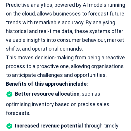
Predictive analytics, powered by AI models running
on the cloud, allows businesses to forecast future
trends with remarkable accuracy. By analysing
historical and real-time data, these systems offer
valuable insights into consumer behaviour, market
shifts, and operational demands.
This moves decision-making from being a reactive
process to a proactive one, allowing organisations
to anticipate challenges and opportunities.
Benefits of this approach include:
Better resource allocation
, such as
optimising inventory based on precise sales
forecasts.
Increased revenue potential
through timely