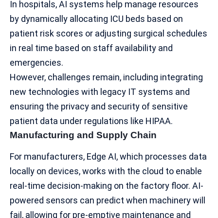
In hospitals, AI systems help manage resources
by dynamically allocating ICU beds based on
patient risk scores or adjusting surgical schedules
in real time based on staff availability and
emergencies.
However, challenges remain, including integrating
new technologies with legacy IT systems and
ensuring the privacy and security of sensitive
patient data under regulations like
HIPAA
.
Manufacturing and Supply Chain
For manufacturers, Edge AI, which processes data
locally on devices, works with the cloud to enable
real-time decision-making on the factory floor. AI-
powered sensors can predict when machinery will
fail, allowing for pre-emptive maintenance and