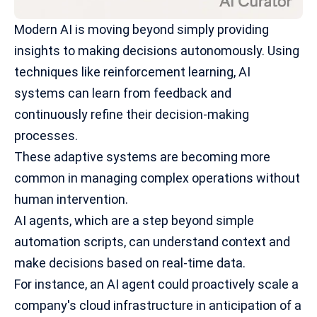
Modern AI is moving beyond simply providing
insights to making decisions autonomously. Using
techniques like
reinforcement learning
, AI
systems can learn from feedback and
continuously refine their decision-making
processes.
These adaptive systems are becoming more
common in managing complex operations without
human intervention.
AI agents, which are a step beyond simple
automation scripts, can understand context and
make decisions based on real-time data.
For instance, an AI agent could proactively scale a
company's cloud infrastructure in anticipation of a