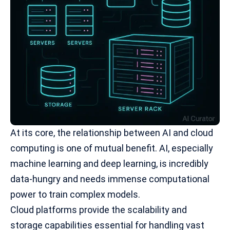
At its core, the relationship between AI and cloud
computing is one of mutual benefit. AI, especially
machine learning
and deep learning, is incredibly
data-hungry and needs immense computational
power to train complex models.
Cloud platforms provide the scalability and
storage capabilities essential for handling vast