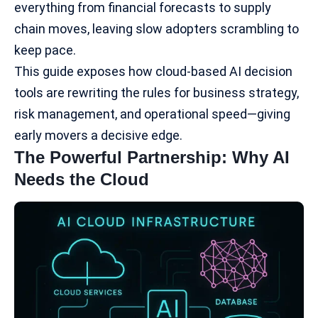
everything from financial forecasts to supply
chain moves, leaving slow adopters scrambling to
keep pace.
This guide exposes how cloud-based AI decision
tools are rewriting the rules for business strategy,
risk management, and operational speed—giving
early movers a decisive edge.
The Powerful Partnership: Why AI
Needs the Cloud