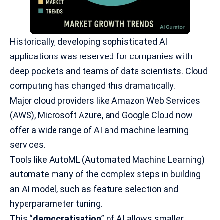
Historically, developing sophisticated
AI
applications
was reserved for companies with
deep pockets and teams of data scientists. Cloud
computing has changed this dramatically.
Major cloud providers like Amazon Web Services
(AWS), Microsoft Azure, and Google Cloud now
offer a wide range of AI and machine learning
services.
Tools like AutoML (Automated Machine Learning)
automate many of the complex steps in building
an AI model, such as feature selection and
hyperparameter tuning.
This “
democratisation
” of AI allows smaller