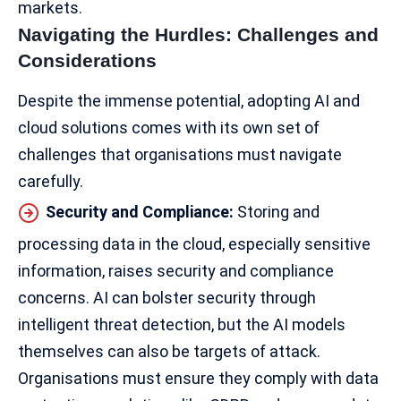
markets.
Navigating the Hurdles: Challenges and
Considerations
Despite the immense potential, adopting AI and
cloud solutions comes with its own set of
challenges that organisations must navigate
carefully.
Security and Compliance:
Storing and
processing data in the cloud, especially sensitive
information,
raises security
and compliance
concerns. AI can bolster security through
intelligent threat detection, but the AI models
themselves can also be targets of attack.
Organisations must ensure they comply with data