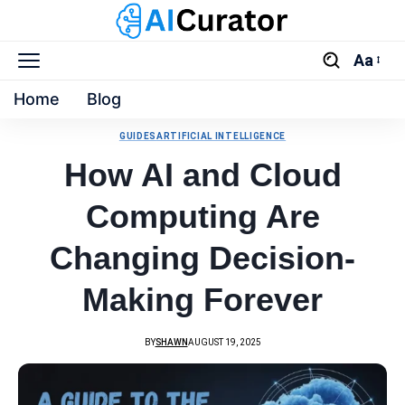
Aa
Home
Blog
GUIDES
ARTIFICIAL INTELLIGENCE
How AI and Cloud
Computing Are
Changing Decision-
Making Forever
BY
SHAWN
AUGUST 19, 2025