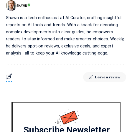
SHAWN
Shawn is a tech enthusiast at AI Curator, crafting insightful
reports on AI tools and trends. With a knack for decoding
complex developments into clear guides, he empowers
readers to stay informed and make smarter choices. Weekly,
he delivers spot-on reviews, exclusive deals, and expert
analysis—all to keep your AI knowledge cutting-edge.
Leave a review
Subscribe Newsletter