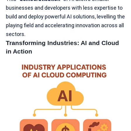
businesses and developers with less expertise to
build and deploy powerful
AI solutions
, levelling the
playing field and accelerating innovation across all
sectors.
Transforming Industries: AI and Cloud
in Action