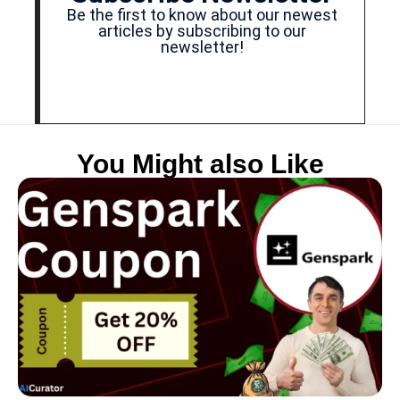
Be the first to know about our newest
articles by subscribing to our
newsletter!
You Might also Like