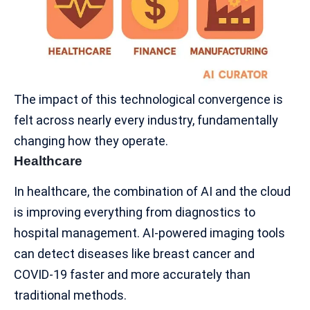
The impact of this technological convergence is
felt across nearly every industry, fundamentally
changing how they operate.
Healthcare
In
healthcare
, the combination of AI and the cloud
is improving everything from diagnostics to
hospital management. AI-powered imaging tools
can detect diseases like breast cancer and
COVID-19 faster and more accurately than
traditional methods.