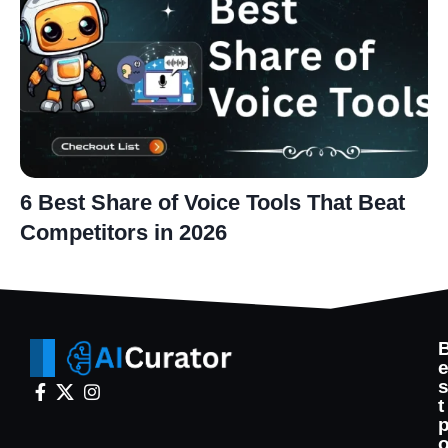
6 Best Share of Voice Tools That Beat
Competitors in 2026
t