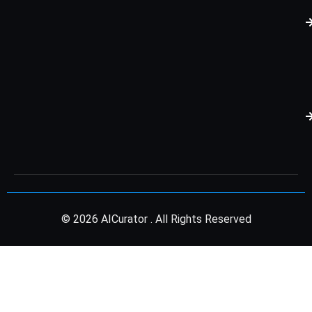
© 2026 AICurator . All Rights Reserved