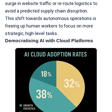
surge in website traffic or re-route logistics to
avoid a predicted supply chain disruption.
This shift towards autonomous operations is
freeing up human workers to focus on more
strategic, high-level tasks.
Democratising AI with Cloud Platforms