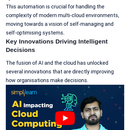
This automation is crucial for handling the
complexity of modern multi-cloud environments,
moving towards a vision of self-managing and
self-optimising systems.
Key Innovations Driving Intelligent
Decisions
The fusion of AI and the cloud has unlocked
several innovations that are directly improving
how organisations make decisions.