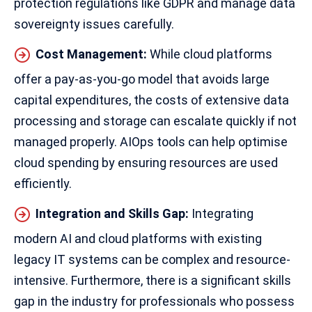
protection regulations like GDPR and manage data
sovereignty issues carefully.
Cost Management:
While cloud platforms
offer a pay-as-you-go model that avoids large
capital expenditures, the costs of extensive data
processing and storage can escalate quickly if not
managed properly. AIOps tools can help optimise
cloud spending by ensuring resources are used
efficiently.
Integration and Skills Gap:
Integrating
modern AI and cloud platforms with existing
legacy IT systems can be complex and resource-
intensive. Furthermore, there is a significant skills
gap in the industry for professionals who possess