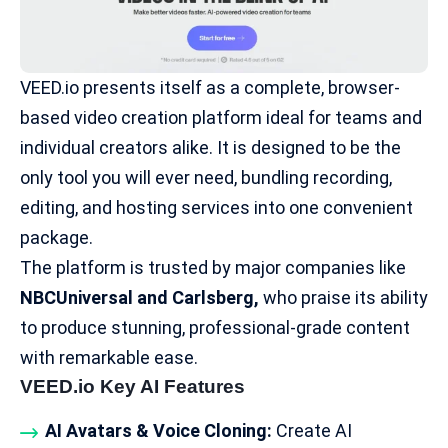
VEED.io presents itself as a complete, browser-
based video creation platform ideal for teams and
individual creators alike. It is designed to be the
only tool you will ever need, bundling recording,
editing, and hosting services into one convenient
package.
The platform is trusted by major companies like
NBCUniversal
and Carlsberg,
who praise its ability
to produce stunning, professional-grade content
with remarkable ease.
VEED.io Key AI Features
AI Avatars & Voice Cloning:
Create AI