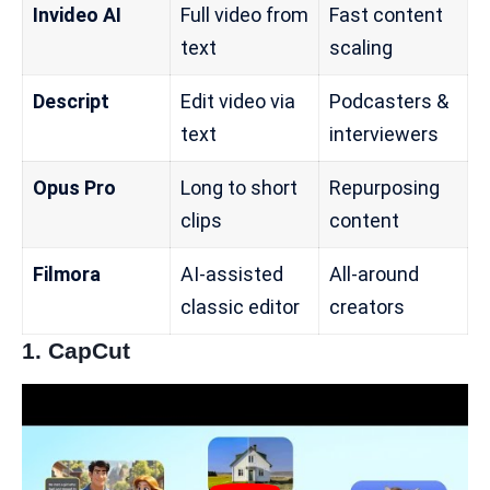
Invideo AI
Full video from
Fast content
text
scaling
Descript
Edit video via
Podcasters &
text
interviewers
Opus Pro
Long to short
Repurposing
clips
content
Filmora
AI-assisted
All-around
classic editor
creators
1.
CapCut