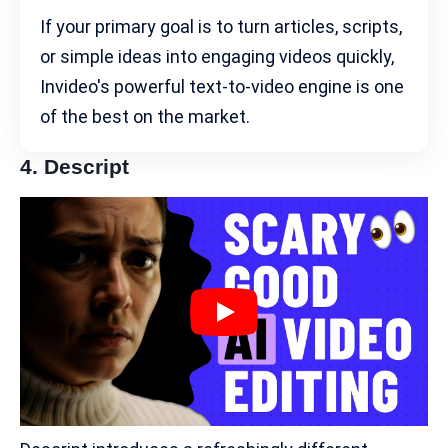
If your primary goal is to turn articles, scripts,
or simple ideas into engaging videos quickly,
Invideo's powerful text-to-video engine is one
of the best on the market.
4.
Descript