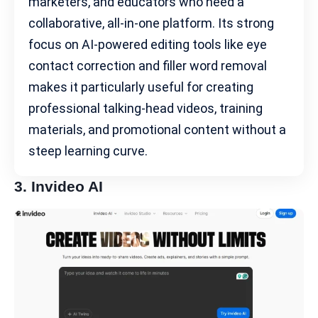
marketers, and educators who need a
collaborative, all-in-one platform. Its strong
focus on AI-powered editing tools like eye
contact correction and filler word removal
makes it particularly useful for creating
professional talking-head videos, training
materials, and promotional content without a
steep learning curve.
3.
Invideo AI