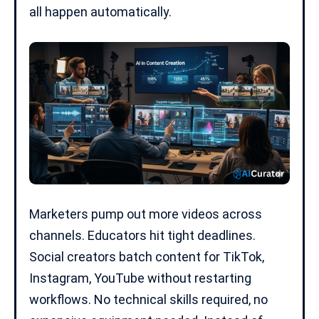
all happen automatically.
Marketers pump out more videos across
channels. Educators hit tight deadlines.
Social creators batch content for
TikTok
,
Instagram, YouTube without restarting
workflows. No technical skills required, no