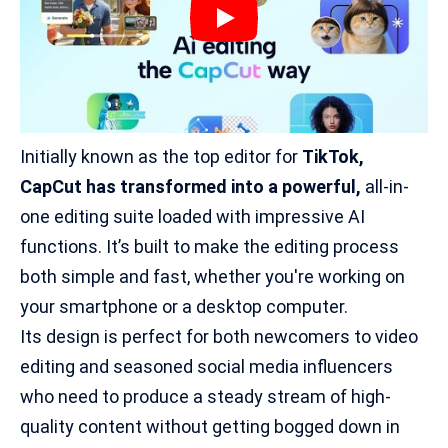
Initially known as the top
editor for
TikTok
,
CapCut has transformed into a powerful,
all-in-
one editing suite loaded with impressive AI
functions. It’s built to make the editing process
both simple and fast, whether you're working on
your smartphone or a desktop computer.
Its design is perfect for both newcomers to video
editing and seasoned social media influencers
who need to produce a steady stream of high-
quality content without getting bogged down in