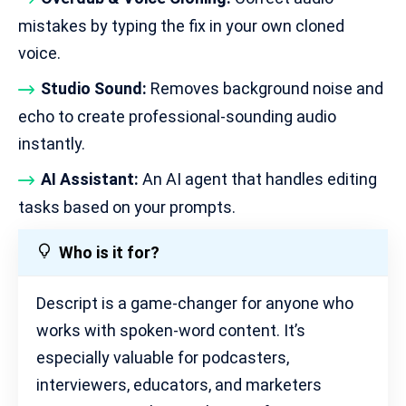
mistakes by typing the fix in your own cloned
voice.
Studio Sound:
Removes background noise and
echo to create professional-sounding audio
instantly.
AI Assistant:
An AI agent that handles editing
tasks based on your prompts.
Who is it for?
Descript is a game-changer for anyone who
works with spoken-word content. It’s
especially valuable for podcasters,
interviewers, educators, and marketers