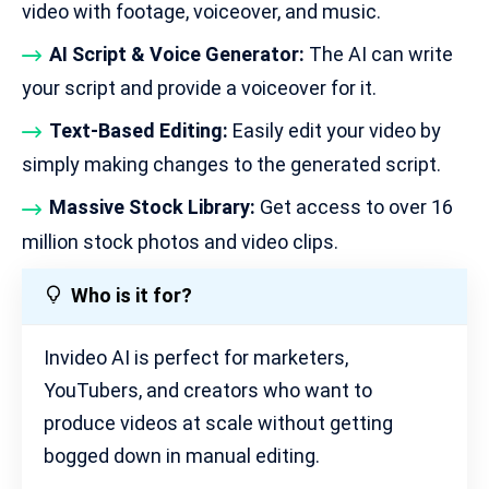
video with footage, voiceover, and music.
AI Script & Voice Generator:
The AI can write
your script and provide a voiceover for it.
Text-Based Editing:
Easily edit your video by
simply making changes to the generated script.
Massive Stock Library:
Get access to over 16
million stock photos and video clips.
Who is it for?
Invideo AI is perfect for marketers,
YouTubers, and creators who want to
produce videos at scale without getting
bogged down in manual editing.