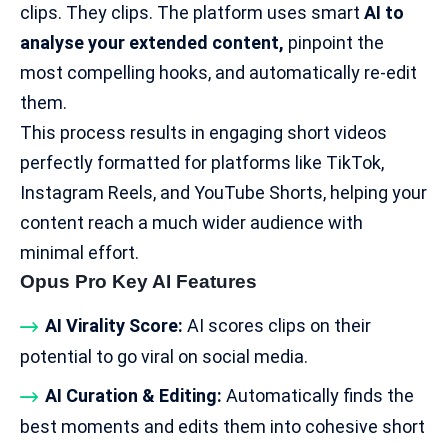
clips. They clips. The platform uses smart
AI to
analyse your extended content,
pinpoint the
most compelling hooks, and automatically re-edit
them.
This process results in engaging short videos
perfectly formatted for platforms like TikTok,
Instagram Reels, and
YouTube Shorts
, helping your
content reach a much wider audience with
minimal effort.
Opus Pro Key AI Features
AI Virality Score:
AI scores clips on their
potential to go viral on social media.
AI Curation & Editing:
Automatically finds the
best moments and edits them into cohesive short