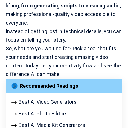
lifting,
from generating scripts to
cleaning audio
,
making professional-quality video accessible to
everyone.
Instead of getting lost in technical details, you can
focus on telling your story.
So, what are you waiting for? Pick a tool that fits
your needs and start creating amazing video
content today. Let your creativity flow and see the
difference AI can make.
Recommended Readings:
Best AI Video Generators
Best AI Photo Editors
Best AI Media Kit Generators