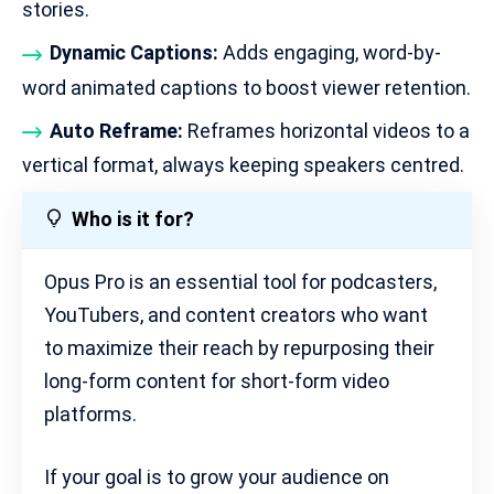
stories.
Dynamic Captions:
Adds engaging, word-by-
word animated captions to boost viewer retention.
Auto Reframe:
Reframes horizontal videos to a
vertical format, always keeping speakers centred.
Who is it for?
Opus Pro is an essential tool for podcasters,
YouTubers, and content creators who want
to maximize their reach by repurposing their
long-form content for short-form video
platforms.
If your goal is to grow your audience on