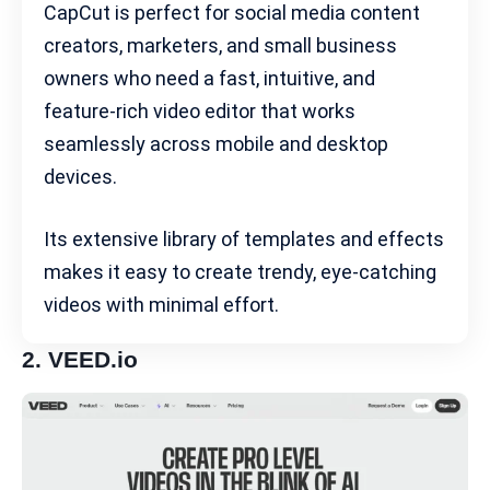
CapCut is perfect for
social media content
creators
, marketers, and small business
owners who need a fast, intuitive, and
feature-rich video editor that works
seamlessly across mobile and desktop
devices.
Its extensive library of templates and effects
makes it easy to create trendy, eye-catching
videos with minimal effort.
2.
VEED.io