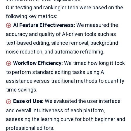
Our testing and ranking criteria were based on the
following key metrics:
AI Feature Effectiveness:
We measured the
accuracy and quality of AI-driven tools such as
text-based editing, silence removal, background
noise reduction, and automatic reframing.
Workflow Efficiency:
We timed how long it took
to perform standard editing tasks using AI
assistance versus traditional methods to quantify
time savings.
Ease of Use:
We evaluated the user interface
and overall intuitiveness of each platform,
assessing the learning curve for both beginner and
professional editors
.