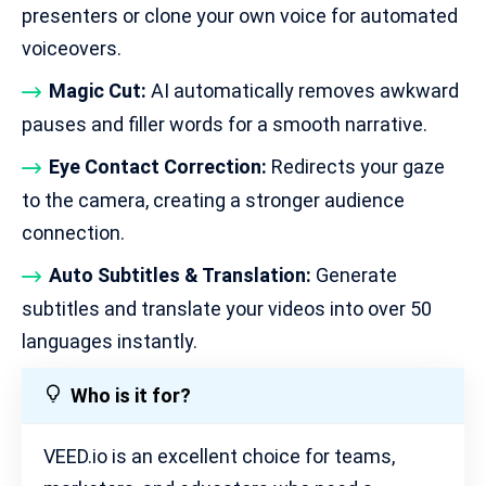
presenters or clone your own voice for automated
voiceovers.
Magic Cut:
AI automatically removes awkward
pauses and filler words for a smooth narrative.
Eye Contact Correction:
Redirects your gaze
to the camera, creating a stronger audience
connection.
Auto Subtitles & Translation:
Generate
subtitles and translate your videos into over 50
languages instantly.
Who is it for?
VEED.io is an excellent choice for teams,