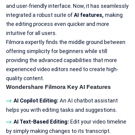
and user-friendly interface. Now, it has seamlessly
integrated a robust suite of
AI features,
making
the editing process even quicker and more
intuitive for all users.
Filmora expertly finds the middle ground between
offering simplicity for beginners while still
providing the advanced capabilities that more
experienced video editors need to create
high-
quality content
.
Wondershare Filmora Key AI Features
AI Copilot Editing:
An AI chatbot assistant
helps you with editing tasks and suggestions.
AI Text-Based Editing:
Edit your video timeline
by simply making changes to its transcript.