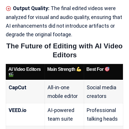
Output Quality:
The final edited videos were
analyzed for visual and audio quality, ensuring that
AI enhancements did not introduce artifacts or
degrade the original footage.
The Future of Editing with AI Video
Editors
AI Video Editors
Main Strength
Best For
CapCut
All-in-one
Social media
mobile editor
creators
VEED.io
AI-powered
Professional
team suite
talking heads