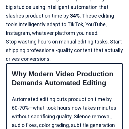
big studios using intelligent automation that
slashes production time by
34%
. These editing
tools intelligently adapt to TikTok, YouTube,
Instagram, whatever platform you need.
Stop wasting hours on manual editing tasks. Start
shipping professional-quality content that actually
drives conversions.
Why Modern Video Production
Demands Automated Editing
Automated editing cuts production time by
60-70%—what took hours now takes minutes
without sacrificing quality. Silence removal,
audio fixes, color grading,
subtitle generation