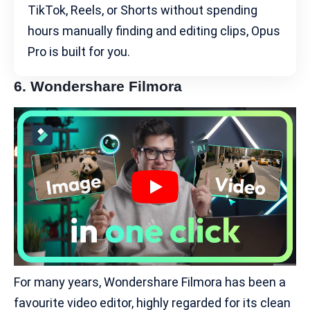
TikTok, Reels, or Shorts without spending
hours manually finding and editing clips, Opus
Pro is built for you.
6.
Wondershare Filmora
For many years, Wondershare Filmora has been a
favourite video editor, highly regarded for its clean