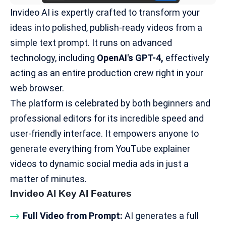
Invideo AI is expertly crafted to transform your
ideas into polished, publish-ready videos from a
simple text prompt. It runs on advanced
technology, including
OpenAI's GPT-4
,
effectively
acting as an entire production crew right in your
web browser.
The platform is celebrated by both beginners and
professional editors for its incredible speed and
user-friendly interface. It empowers anyone to
generate everything from YouTube explainer
videos to dynamic social media ads in just a
matter of minutes.
Invideo AI Key AI Features
Full Video from Prompt:
AI generates a full