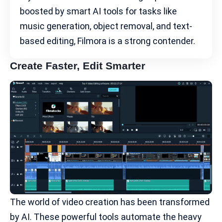
boosted by smart AI tools for tasks like
music generation, object removal, and text-
based editing, Filmora is a strong contender.
Create Faster, Edit Smarter
The world of video creation has been transformed
by AI. These powerful tools automate the heavy