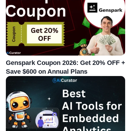
Genspark Coupon 2026: Get 20% OFF +
Save $600 on Annual Plans