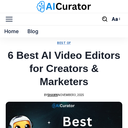
Aa
Home
Blog
BEST OF
6 Best AI Video Editors
for Creators &
Marketers
BY
SHAWN
NOVEMBER 3, 2025