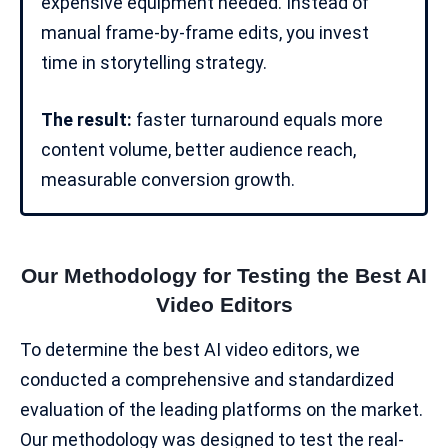
expensive equipment needed. Instead of
manual frame-by-frame edits, you invest
time in storytelling strategy.
The result:
faster turnaround equals more
content volume, better audience reach,
measurable conversion growth.
Our Methodology for Testing the Best AI
Video Editors
To determine the best AI video editors, we
conducted a comprehensive and standardized
evaluation of the leading platforms on the market.
Our methodology was designed to test the real-