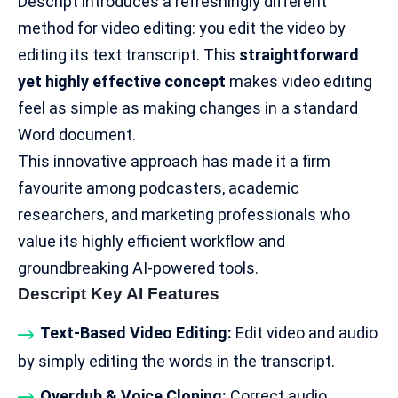
Descript introduces a refreshingly different
method for video editing: you edit the video by
editing its text transcript. This
straightforward
yet highly effective concept
makes video editing
feel as simple as making changes in a standard
Word document.
This innovative approach has made it a firm
favourite among podcasters,
academic
researchers
, and marketing professionals who
value its highly efficient workflow and
groundbreaking AI-powered tools.
Descript Key AI Features
Text-Based Video Editing:
Edit video and audio
by simply editing the words in the transcript.
Overdub & Voice Cloning:
Correct audio