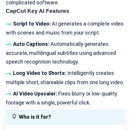
complicated software.
CapCut Key AI Features
Script to Video:
AI generates a complete video
with scenes and music from your script.
Auto Captions:
Automatically generates
accurate, multilingual subtitles using advanced
speech recognition technology.
Long Video to Shorts:
Intelligently creates
multiple short, shareable clips from one long video.
AI Video Upscaler:
Fixes blurry or low-quality
footage with a single, powerful click.
Who is it for?