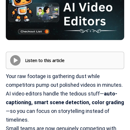
Listen to this article
Your raw footage is gathering dust while
competitors pump out polished videos in minutes.
AI video editors handle the tedious stuff—
auto-
captioning, smart scene detection, color grading
—so you can focus on storytelling instead of
timelines.
Small teams are now genuinely competing with