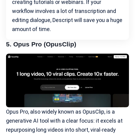
creating tutorials or webinars. If your
workflow involves a lot of transcription and
editing dialogue, Descript will save you a huge
amount of time.
5.
Opus Pro
(OpusClip)
Opus Pro, also widely known as OpusClip, is a
generative AI tool with a clear focus: it excels at
repurposing long videos into short, viral-ready