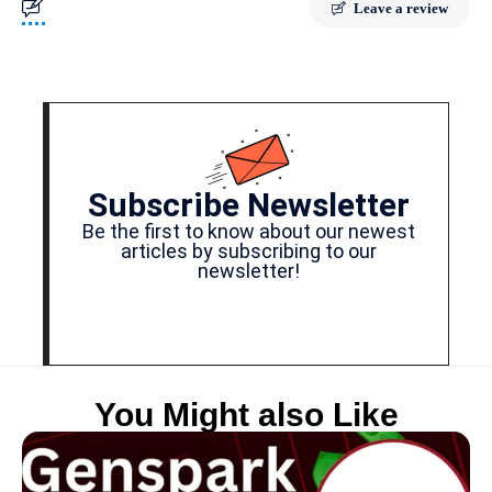
Leave a review
Subscribe Newsletter
Be the first to know about our newest
articles by subscribing to our
newsletter!
You Might also Like