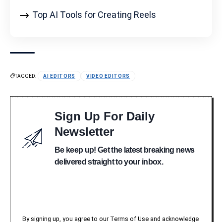
Top AI Tools for Creating Reels
TAGGED:
AI EDITORS
VIDEO EDITORS
Sign Up For Daily
Newsletter
Be keep up! Get the latest breaking news
delivered straight to your inbox.
By signing up, you agree to our Terms of Use and acknowledge