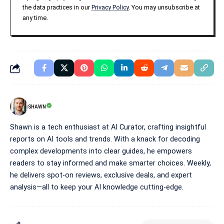
the data practices in our
Privacy Policy
. You may unsubscribe at
any time.
SHAWN
Shawn is a tech enthusiast at AI Curator, crafting insightful
reports on AI tools and trends. With a knack for decoding
complex developments into clear guides, he empowers
readers to stay informed and make smarter choices. Weekly,
he delivers spot-on reviews, exclusive deals, and expert
analysis—all to keep your AI knowledge cutting-edge.