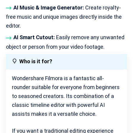
AI Music & Image Generator:
Create royalty-
free music and unique images directly inside the
editor.
AI Smart Cutout:
Easily remove any unwanted
object or person from your video footage.
Who is it for?
Wondershare Filmora is a fantastic all-
rounder suitable for everyone from beginners
to seasoned creators. Its combination of a
classic timeline editor with powerful AI
assists makes it a versatile choice.
If you want a traditional editing experience