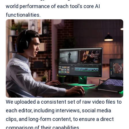
world performance of each tool's core AI
functionalities.
We uploaded a consistent set of raw video files to
each editor, including interviews,
social media
clips
, and long-form content, to ensure a direct
comparison of their capabilities.