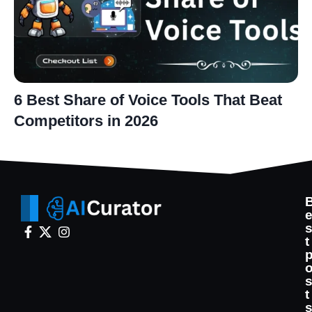
6 Best Share of Voice Tools That Beat
Competitors in 2026
t
t