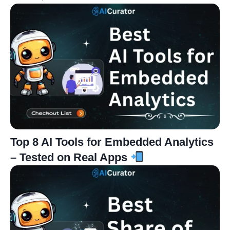
Top 8 AI Tools for Embedded Analytics
– Tested on Real Apps