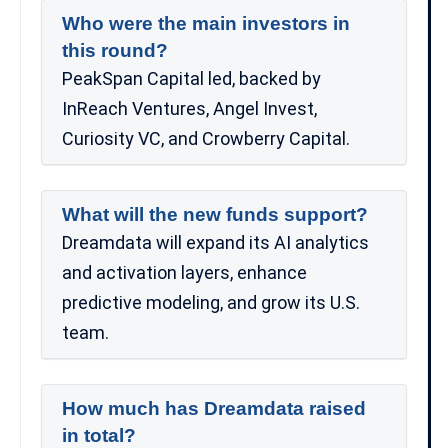
Who were the main investors in
this round?
PeakSpan Capital led, backed by
InReach Ventures, Angel Invest,
Curiosity VC, and Crowberry Capital.
What will the new funds support?
Dreamdata will expand its AI analytics
and activation layers, enhance
predictive modeling, and grow its U.S.
team.
How much has Dreamdata raised
in total?