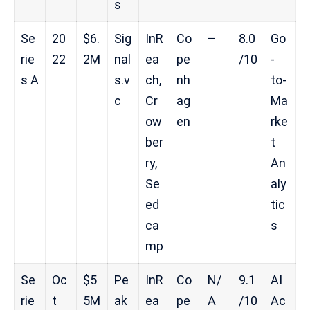
s
Se
20
$6.
Sig
InR
Co
–
8.0
Go
rie
22
2M
nal
ea
pe
/10
-
s A
s.v
ch,
nh
to-
c
Cr
ag
Ma
ow
en
rke
ber
t
ry,
An
Se
aly
ed
tic
ca
s
mp
Se
Oc
$5
Pe
InR
Co
N/
9.1
AI
rie
t
5M
ak
ea
pe
A
/10
Ac