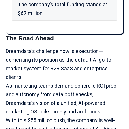
The company’s total funding stands at
$67 million.
The Road Ahead
Dreamdata’s challenge now is execution—
cementing its position as the default AI go-to-
market system for B2B SaaS and enterprise
clients.
As marketing teams demand concrete ROI proof
and autonomy from data bottlenecks,
Dreamdata’s vision of a unified, AI-powered
marketing OS looks timely and ambitious.
With this $55 million push, the company is well-
positioned to lead in the next phase of AI-driven