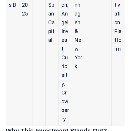
s B
20
Sp
ch,
nh
tiv
25
an
An
ag
ati
Ca
gel
en
on
pit
Inv
&
Pla
al
es
Ne
tfo
t,
w
rm
Cu
Yor
rio
k
sit
y,
Cr
ow
ber
ry
Why This Investment Stands Out?