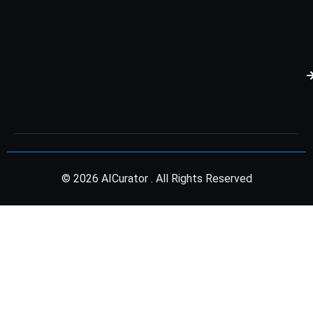
© 2026 AICurator . All Rights Reserved