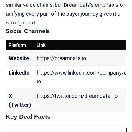
similar value chains, but Dreamdata’s emphasis on
unifying every part of the buyer journey gives it a
strong moat.
Social Channels
Platform
Link
Website
https://dreamdata.io
LinkedIn
https://www.linkedin.com/company/dr
io
X
https://twitter.com/dreamdata_io
(Twitter)
Key Deal Facts