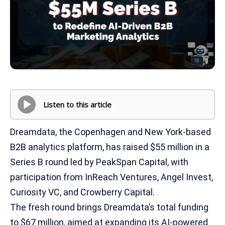
Listen to this article
Dreamdata, the Copenhagen and New York-based
B2B analytics platform, has raised $55 million in a
Series B round led by PeakSpan Capital, with
participation from InReach Ventures, Angel Invest,
Curiosity VC, and Crowberry Capital.
The fresh round brings Dreamdata’s total funding
to $67 million, aimed at expanding its AI-powered