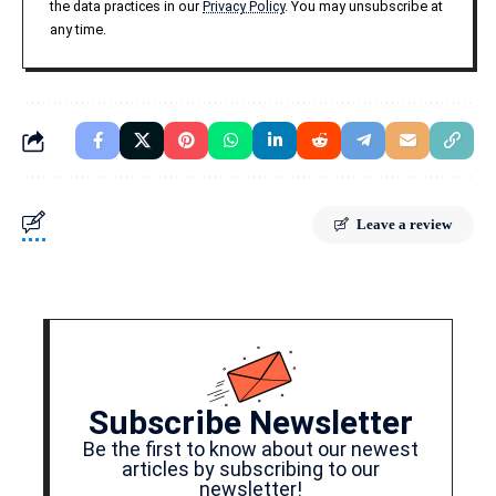
the data practices in our
Privacy Policy
. You may unsubscribe at
any time.
Leave a review
Subscribe Newsletter
Be the first to know about our newest
articles by subscribing to our
newsletter!