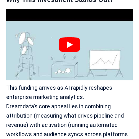
This funding arrives as AI rapidly reshapes
enterprise marketing
analytics.
Dreamdata’s core appeal lies in combining
attribution (measuring what drives pipeline and
revenue) with activation (running automated
workflows and audience syncs across platforms