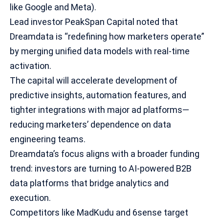
like Google and Meta).
Lead investor PeakSpan Capital noted that
Dreamdata is “redefining how marketers operate”
by merging unified data models with real-time
activation.
The capital will accelerate development of
predictive insights, automation features, and
tighter integrations with major ad platforms—
reducing marketers’ dependence on
data
engineering
teams.
Dreamdata’s focus aligns with a broader funding
trend: investors are turning to AI-powered B2B
data platforms that bridge analytics and
execution.
Competitors like MadKudu and 6sense target