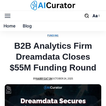
Aa
Home
Blog
FUNDING
B2B Analytics Firm
Dreamdata Closes
$55M Funding Round
BY
HARRY EATON
OCTOBER 24, 2025