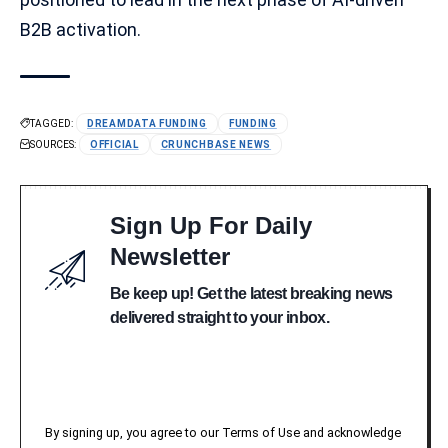
B2B activation.
TAGGED:
DREAMDATA FUNDING
FUNDING
SOURCES:
OFFICIAL
CRUNCHBASE NEWS
Sign Up For Daily
Newsletter
Be keep up! Get the latest breaking news
delivered straight to your inbox.
By signing up, you agree to our Terms of Use and acknowledge