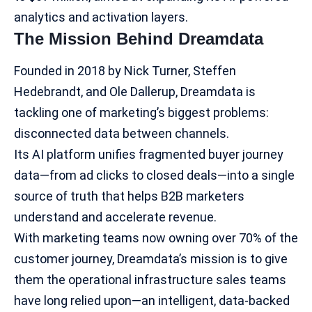
analytics and activation layers.
The Mission Behind Dreamdata
Founded in 2018 by Nick Turner, Steffen
Hedebrandt, and Ole Dallerup, Dreamdata is
tackling one of marketing’s biggest problems:
disconnected data between channels.
Its AI platform unifies fragmented buyer journey
data—from ad clicks to closed deals—into a single
source of truth that helps
B2B marketers
understand and accelerate revenue.
With marketing teams now owning over 70% of the
customer journey, Dreamdata’s mission is to give
them the operational infrastructure sales teams
have long relied upon—an intelligent, data-backed