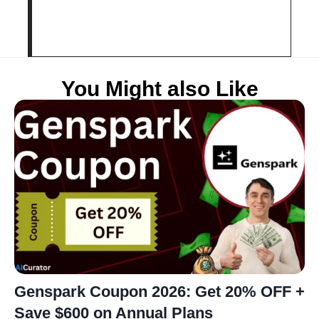
You Might also Like
Genspark Coupon 2026: Get 20% OFF +
Save $600 on Annual Plans