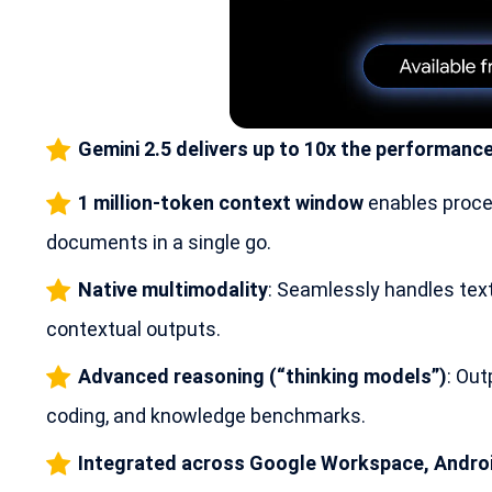
Gemini 2.5 delivers up to 10x the performance
1 million-token context window
enables proce
documents in a single go.
Native multimodality
: Seamlessly handles text,
contextual outputs.
Advanced reasoning (“thinking models”)
: Out
coding, and knowledge benchmarks.
Integrated across Google Workspace, Androi