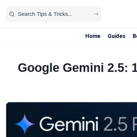
Home
Guides
B
Google Gemini 2.5: 1