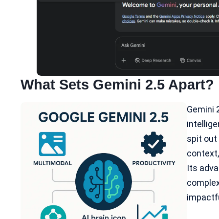
What Sets Gemini 2.5 Apart?
Gemini 2
intellige
spit ou
context,
Its adv
complex 
impactfu