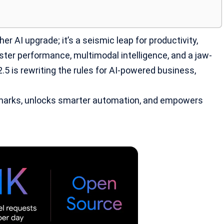
her AI upgrade; it’s a seismic leap for productivity,
ster performance, multimodal intelligence, and a jaw-
2.5 is rewriting the rules for AI-powered business,
marks, unlocks smarter automation, and empowers