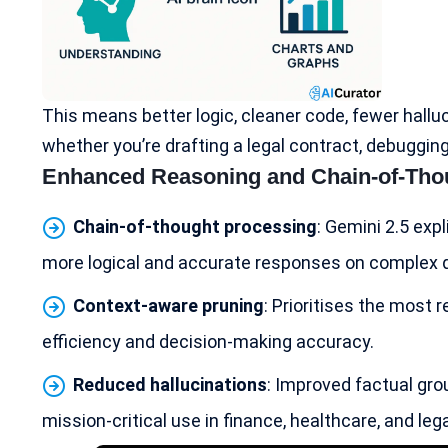
This means better logic, cleaner code, fewer hallu
whether you’re drafting a legal contract, debuggi
Enhanced Reasoning and Chain-of-Tho
Chain-of-thought processing
: Gemini 2.5 expl
more logical and accurate responses on complex que
Context-aware pruning
: Prioritises the most
efficiency and decision-making accuracy.
Reduced hallucinations
: Improved factual gro
mission-critical use in finance,
healthcare
, and leg