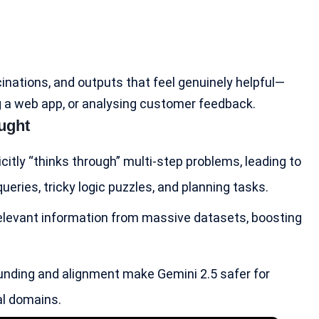
cinations, and outputs that feel genuinely helpful—
ng a web app, or analysing customer feedback.
ught
icitly “thinks through” multi-step problems, leading to
ries, tricky logic puzzles, and planning tasks.
 relevant information from massive datasets, boosting
unding and alignment make Gemini 2.5 safer for
al domains.