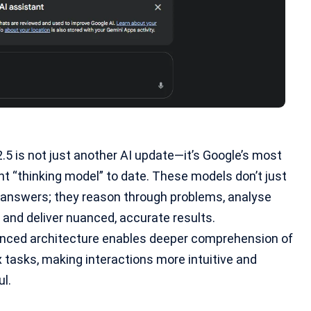
.5 is not just another AI update—it’s Google’s most
nt “
thinking model
” to date. These models don’t just
t answers; they reason through problems, analyse
 and deliver nuanced, accurate results.
anced architecture enables deeper comprehension of
tasks, making interactions more intuitive and
l.