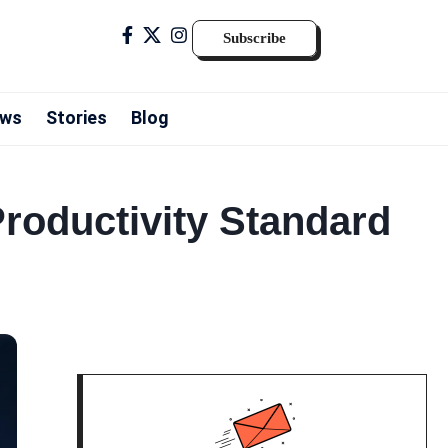
Subscribe
ws
Stories
Blog
Productivity Standard