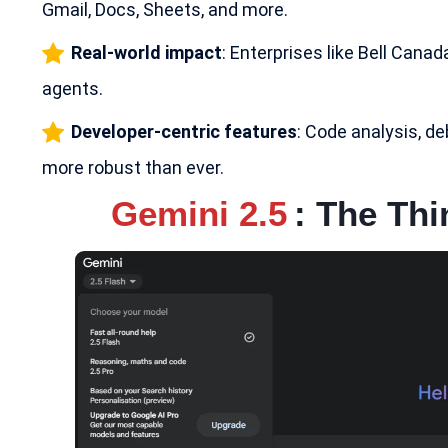
Gmail, Docs, Sheets, and more.
Real-world impact
: Enterprises like Bell Cana
agents.
Developer-centric features
: Code analysis, d
more robust than ever.
Gemini 2.5
: The Th