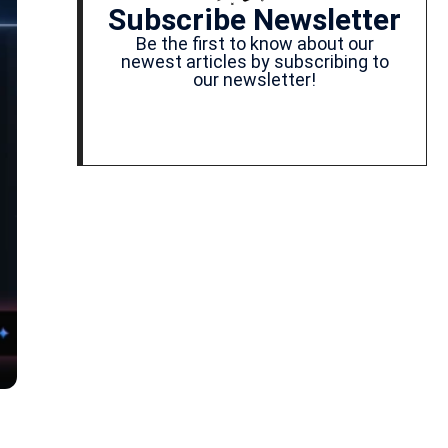
Subscribe Newsletter
Be the first to know about our
newest articles by subscribing to
our newsletter!