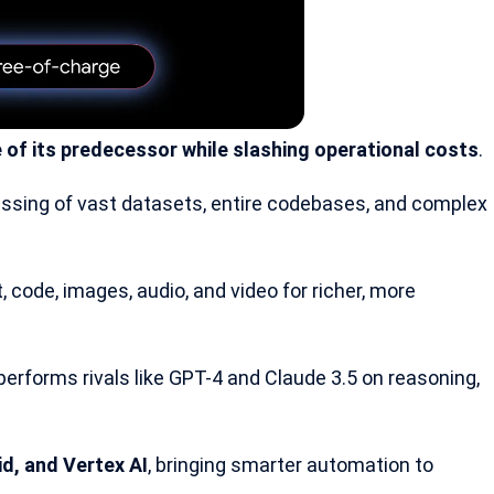
 of its predecessor while slashing operational costs
.
ssing of vast datasets, entire codebases, and complex
 code, images, audio, and video for richer, more
performs rivals like
GPT-4
and Claude 3.5 on reasoning,
d, and Vertex AI
, bringing smarter automation to