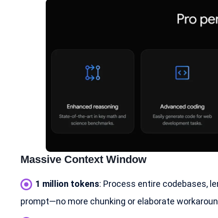
Massive Context Window
1 million tokens
: Process entire codebases, le
prompt—no more chunking or elaborate workaroun