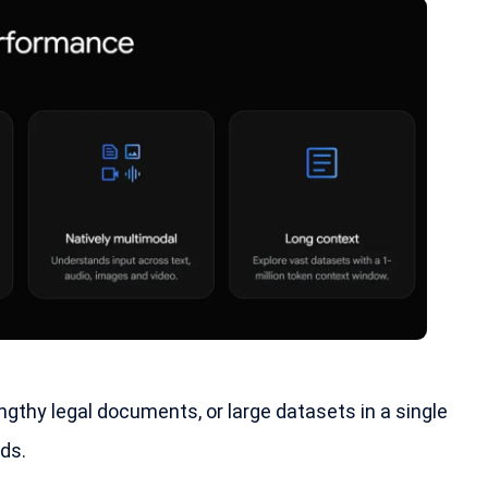
ngthy legal documents, or large datasets in a single
ds.