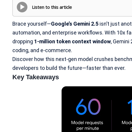
Listen to this article
Brace yourself—
Google’s Gemini 2.5
isn’t just anot
automation, and enterprise workflows. With 10x fa
dropping
1-million token context window
, Gemini 
coding, and e-commerce.
Discover how this next-gen model crushes bench
developers to build the future—faster than ever.
Key Takeaways