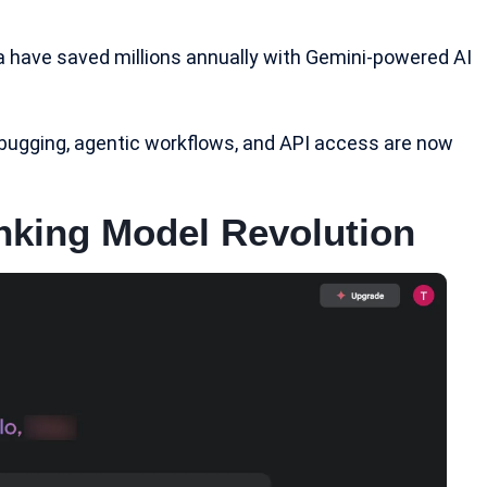
da have saved millions annually with Gemini-powered AI
ebugging, agentic workflows, and
API access
are now
inking Model Revolution