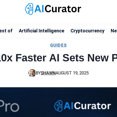
est of
Artificial Intelligence
Cryptocurrency
Ne
GUIDES
0x Faster AI Sets New 
BY
SHAWN
AUGUST 19, 2025