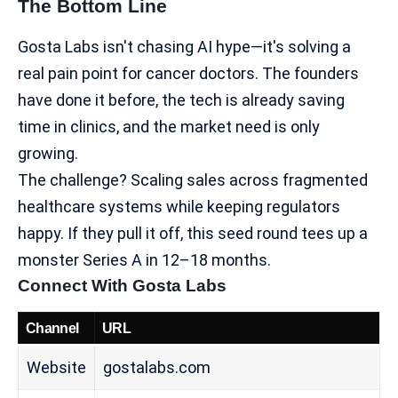
The Bottom Line
Gosta Labs isn't chasing AI hype—it's solving a
real pain point for cancer doctors. The founders
have done it before, the tech is already saving
time in clinics, and the market need is only
growing.
The challenge? Scaling sales across fragmented
healthcare systems while keeping regulators
happy. If they pull it off, this seed round tees up a
monster Series A in 12–18 months.
Connect With Gosta Labs
Channel
URL
Website
gostalabs.com