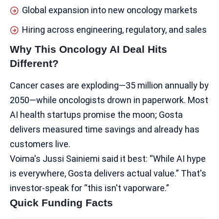
Global expansion into new oncology markets
Hiring across engineering, regulatory, and sales
Why This Oncology AI Deal Hits
Different?
Cancer cases are exploding—35 million annually by
2050—while oncologists drown in paperwork. Most
AI health startups
promise the moon; Gosta
delivers measured time savings and already has
customers live.
Voima's Jussi Sainiemi said it best: “While AI hype
is everywhere, Gosta delivers actual value.” That's
investor-speak for “this isn't vaporware.”​
Quick Funding Facts