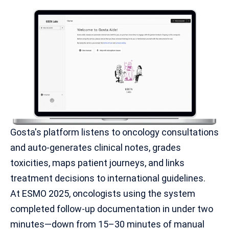
Gosta's platform listens to
oncology consultations
and auto-generates clinical notes, grades
toxicities, maps patient journeys, and links
treatment decisions to international guidelines.
At ESMO 2025, oncologists using the system
completed follow-up documentation in under two
minutes—down from 15–30 minutes of manual