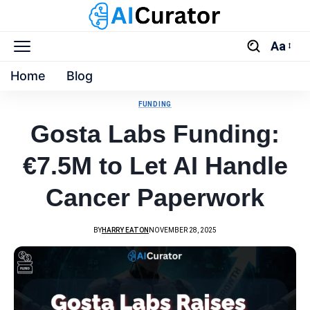
Aa
Home
Blog
FUNDING
Gosta Labs Funding:
€7.5M to Let AI Handle
Cancer Paperwork
BY
HARRY EATON
NOVEMBER 28, 2025