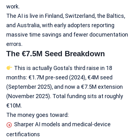
work.
The AI is live in Finland, Switzerland, the Baltics,
and Australia, with early adopters reporting
massive time savings and fewer documentation
errors.
The €7.5M Seed Breakdown
This is actually Gosta's third raise in 18
months: €1.7M pre-seed (2024), €4M seed
(September 2025), and now a €7.5M extension
(November 2025). Total funding sits at roughly
€10M.
The money goes toward:
Sharper AI models and medical-device
certifications