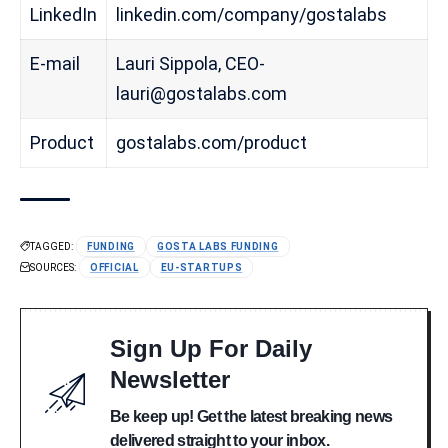
LinkedIn
linkedin.com/company/gostalabs
E-mail
Lauri Sippola, CEO-
lauri@gostalabs.com
Product
gostalabs.com/product
TAGGED:
FUNDING
GOSTA LABS FUNDING
SOURCES:
OFFICIAL
EU-STARTUPS
Sign Up For Daily
Newsletter
Be keep up! Get the latest breaking news
delivered straight to your inbox.