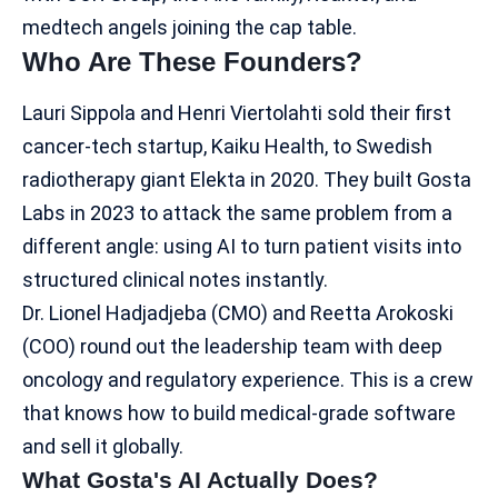
medtech angels joining the cap table.
Who Are These Founders?
Lauri Sippola and Henri Viertolahti sold their first
cancer-tech startup, Kaiku Health, to Swedish
radiotherapy giant Elekta in 2020. They built Gosta
Labs in 2023 to attack the same problem from a
different angle: using AI to turn patient visits into
structured clinical notes
instantly.
Dr. Lionel Hadjadjeba (CMO) and Reetta Arokoski
(COO) round out the leadership team with deep
oncology and regulatory experience. This is a crew
that knows how to build medical-grade software
and sell it globally.
What Gosta's AI Actually Does?