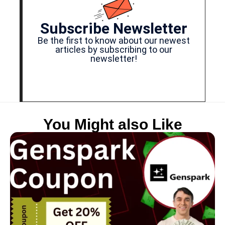
Subscribe Newsletter
Be the first to know about our newest
articles by subscribing to our
newsletter!
You Might also Like