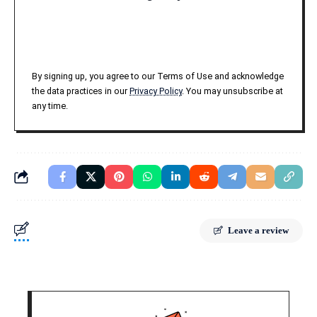
By signing up, you agree to our Terms of Use and acknowledge
the data practices in our
Privacy Policy
. You may unsubscribe at
any time.
Leave a review