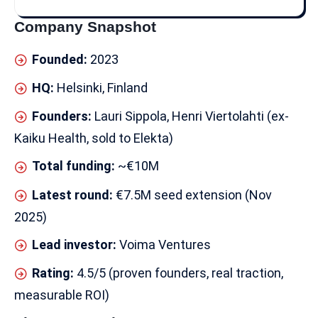
Company Snapshot
Founded:
2023
HQ:
Helsinki, Finland
Founders:
Lauri Sippola, Henri Viertolahti (ex-
Kaiku Health, sold to Elekta)
Total funding:
~€10M
Latest round:
€7.5M seed extension (Nov
2025)
Lead investor:
Voima Ventures
Rating:
4.5/5 (proven founders, real traction,
measurable ROI)