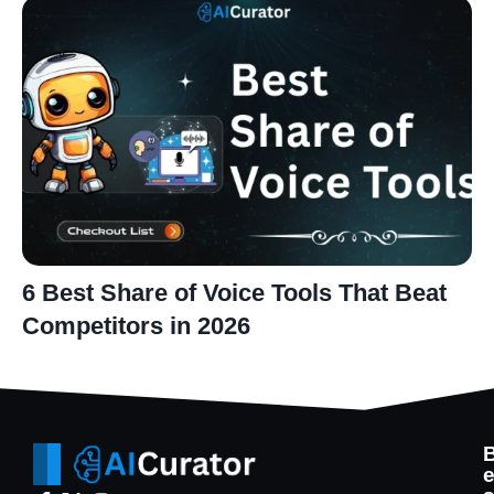
6 Best Share of Voice Tools That Beat
Competitors in 2026