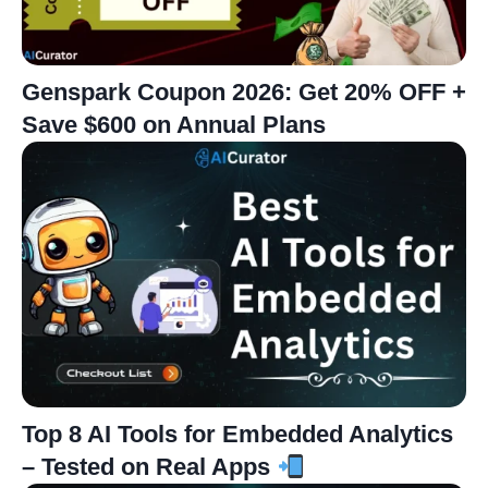
Genspark Coupon 2026: Get 20% OFF +
Save $600 on Annual Plans
Top 8 AI Tools for Embedded Analytics
– Tested on Real Apps