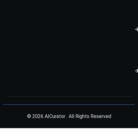
© 2026 AICurator . All Rights Reserved