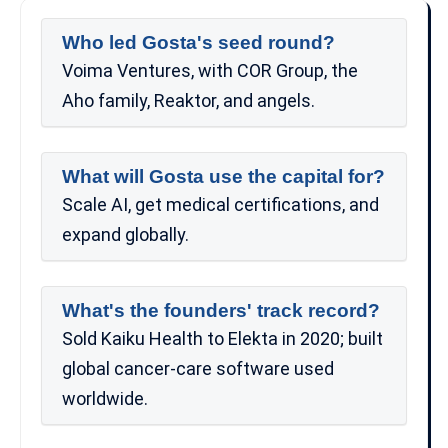
Who led Gosta's seed round?
Voima Ventures, with COR Group, the
Aho family, Reaktor, and angels.
What will Gosta use the capital for?
Scale AI, get medical certifications, and
expand globally.
What's the founders' track record?
Sold Kaiku Health to Elekta in 2020; built
global cancer-care software used
worldwide.