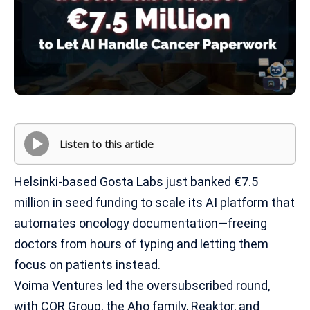
Listen to this article
Helsinki-based Gosta Labs just banked €7.5
million in seed funding to scale its AI platform that
automates oncology documentation—freeing
doctors from hours of typing and letting them
focus on patients instead.
Voima Ventures led the oversubscribed round,
with COR Group, the Aho family, Reaktor, and