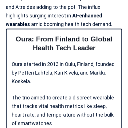
and Atreides adding to the pot. The influx
highlights surging interest in
AI-enhanced
wearables
amid booming health tech demand.
Oura: From Finland to Global
Health Tech Leader
Oura
started in 2013 in Oulu, Finland, founded
by Petteri Lahtela, Kari Kivelä, and Markku
Koskela.
The trio aimed to create a discreet wearable
that tracks vital health metrics like sleep,
heart rate, and temperature without the bulk
of smartwatches