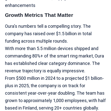
enhancements
Growth Metrics That Matter
Oura's numbers tell a compelling story. The
company has raised over $1.5 billion in total
funding across multiple rounds.
With more than 5.5 million devices shipped and
commanding 80%+ of the smart ring market, Oura
has established clear category dominance.​ The
revenue trajectory is equally impressive.
From $500 million in 2024 to a projected $1 billion-
plus in 2025, the company is on track for
consistent year-over-year doubling. The team has
grown to approximately 1,000 employees, with half
based in Finland, serving 20+ countries globally.​