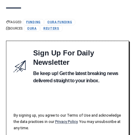
TAGGED:
FUNDING
OURA FUNDING
SOURCES:
OURA
REUTERS
Sign Up For Daily
Newsletter
Be keep up! Get the latest breaking news
delivered straight to your inbox.
By signing up, you agree to our Terms of Use and acknowledge
the data practices in our
Privacy Policy
. You may unsubscribe at
any time.