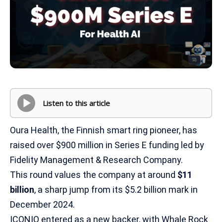
Listen to this article
Oura Health, the Finnish smart ring pioneer, has
raised over $900 million in Series E funding led by
Fidelity Management & Research Company.
This round values the company at around
$11
billion
, a sharp jump from its $5.2 billion mark in
December 2024.
ICONIQ entered as a new backer, with Whale Rock