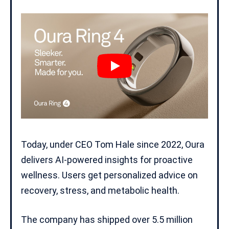
Today, under CEO Tom Hale since 2022, Oura
delivers
AI-powered insights
for proactive
wellness. Users get personalized advice on
recovery, stress, and metabolic health.
The company has shipped over 5.5 million