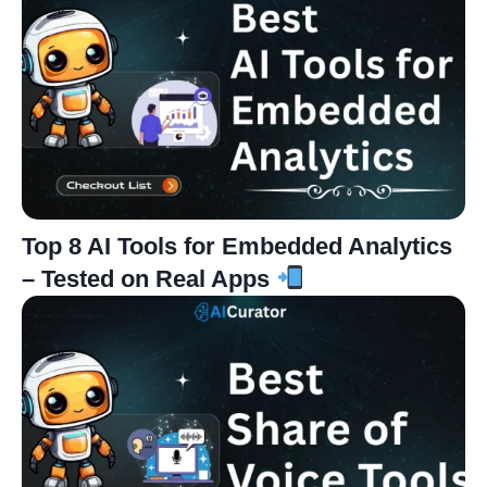
Top 8 AI Tools for Embedded Analytics
– Tested on Real Apps