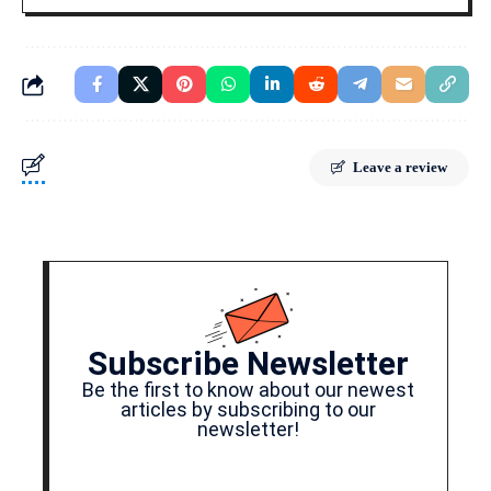
Leave a review
Subscribe Newsletter
Be the first to know about our newest
articles by subscribing to our
newsletter!