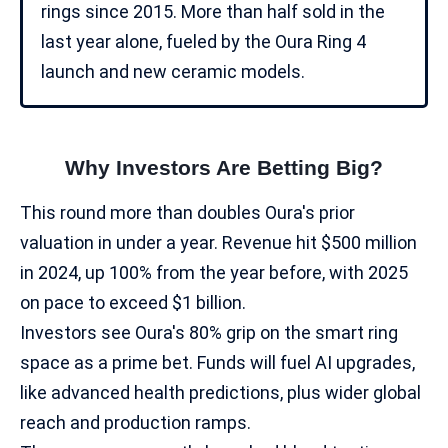
rings since 2015. More than half sold in the
last year alone, fueled by the Oura Ring 4
launch and new ceramic models.​
Why Investors Are Betting Big?
This round more than doubles Oura's prior
valuation in under a year. Revenue hit $500 million
in 2024, up 100% from the year before, with 2025
on pace to exceed $1 billion.
Investors see Oura's 80% grip on the smart ring
space as a prime bet. Funds will fuel AI upgrades,
like advanced health predictions, plus wider global
reach and production ramps.