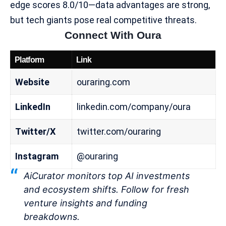
edge scores 8.0/10—data advantages are strong,
but tech giants pose real competitive threats.
Connect With Oura
Platform
Link
Website
ouraring.com
LinkedIn
linkedin.com/company/oura
Twitter/X
twitter.com/ouraring
Instagram
@ouraring
AiCurator monitors top AI investments
and ecosystem shifts. Follow for fresh
venture insights and funding
breakdowns.