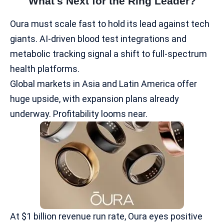
What's Next for the Ring Leader?
Oura must scale fast to hold its lead against tech
giants. AI-driven blood test integrations and
metabolic tracking signal a shift to full-spectrum
health platforms.
Global markets
in Asia and Latin America offer
huge upside, with expansion plans already
underway.​ Profitability looms near.
At $1 billion revenue run rate, Oura eyes positive