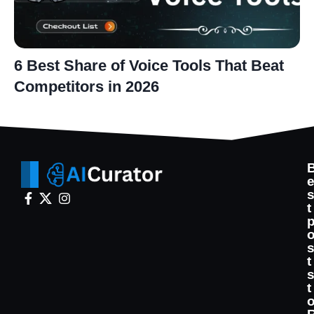
6 Best Share of Voice Tools That Beat
Competitors in 2026
t
t
t