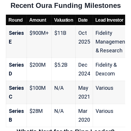
Recent Oura Funding Milestones
Round
Amount
Valuation
Date
Lead Investor
Series
$900M+
$11B
Oct
Fidelity
E
2025
Management
& Research
Series
$200M
$5.2B
Dec
Fidelity &
D
2024
Dexcom
Series
$100M
N/A
May
Various
C
2021
Series
$28M
N/A
Mar
Various
B
2020