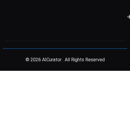
© 2026 AICurator . All Rights Reserved