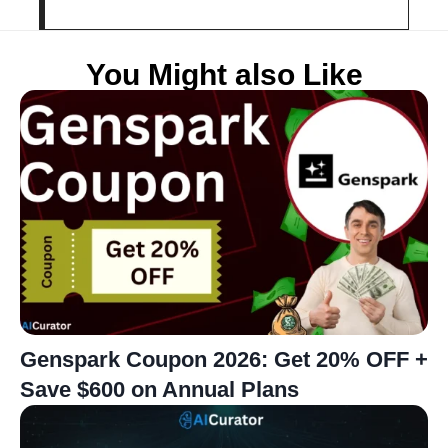
You Might also Like
Genspark Coupon 2026: Get 20% OFF +
Save $600 on Annual Plans