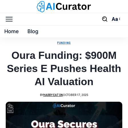
Aa
Home
Blog
FUNDING
Oura Funding: $900M
Series E Pushes Health
AI Valuation
BY
HARRY EATON
OCTOBER 17, 2025