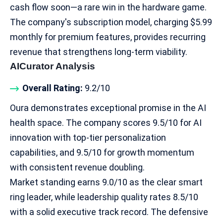
cash flow soon—a rare win in the hardware game.
The company's subscription model, charging $5.99
monthly for premium features, provides recurring
revenue that strengthens long-term viability.​
AICurator Analysis
Overall Rating:
9.2/10
Oura demonstrates exceptional promise in the
AI
health space
. The company scores 9.5/10 for AI
innovation with top-tier personalization
capabilities, and 9.5/10 for growth momentum
with consistent revenue doubling.
Market standing earns 9.0/10 as the clear smart
ring leader, while leadership quality rates 8.5/10
with a solid executive track record. The defensive