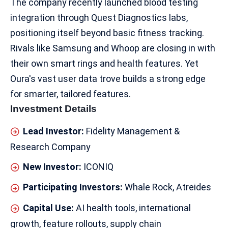
The company recently launched blood testing
integration through Quest Diagnostics labs,
positioning itself beyond basic fitness tracking.​
Rivals like Samsung and Whoop are closing in with
their own smart rings and
health features
. Yet
Oura's vast user data trove builds a strong edge
for smarter, tailored features.​
Investment Details
Lead Investor:
Fidelity Management &
Research Company
New Investor:
ICONIQ
Participating Investors:
Whale Rock, Atreides
Capital Use:
AI health tools, international
growth, feature rollouts, supply chain