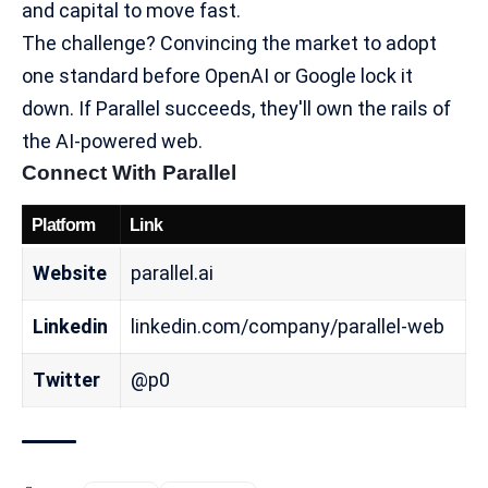
and capital to move fast.
The challenge? Convincing the market to adopt
one standard before OpenAI or Google lock it
down. If Parallel succeeds, they'll own the rails of
the
AI-powered web
.
Connect With Parallel
Platform
Link
Website
parallel.ai
Linkedin
linkedin.com/company/parallel-web
Twitter
@p0