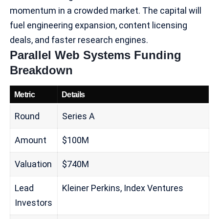
momentum in a crowded market. The capital will
fuel engineering expansion, content licensing
deals, and
faster research engines
.
Parallel Web Systems Funding
Breakdown
Metric
Details
Round
Series A
Amount
$100M
Valuation
$740M
Lead
Kleiner Perkins, Index Ventures
Investors