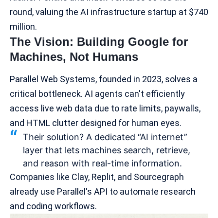
round, valuing the AI infrastructure startup at $740
million.
The Vision: Building Google for
Machines, Not Humans
Parallel Web Systems, founded in 2023, solves a
critical bottleneck. AI agents can't efficiently
access live web data due to rate limits, paywalls,
and HTML clutter designed for human eyes.
Their solution? A dedicated “AI internet”
layer that lets machines search, retrieve,
and reason with real-time information.
Companies like Clay,
Replit
, and Sourcegraph
already use Parallel's API to automate research
and
coding workflows
.