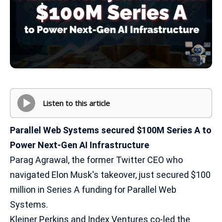
Listen to this article
Parallel Web Systems secured $100M Series A to
Power Next-Gen AI Infrastructure
Parag Agrawal, the former Twitter CEO who
navigated Elon Musk's takeover, just secured $100
million in Series A funding for Parallel Web
Systems.
Kleiner Perkins and Index Ventures co-led the