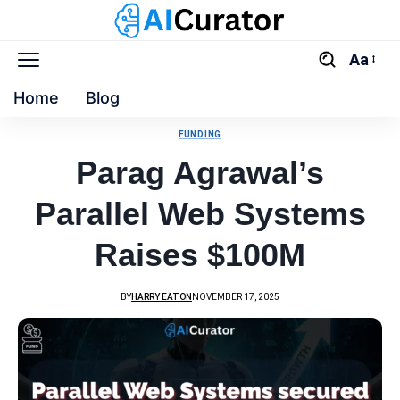
Aa
Home
Blog
FUNDING
Parag Agrawal’s
Parallel Web Systems
Raises $100M
BY
HARRY EATON
NOVEMBER 17, 2025