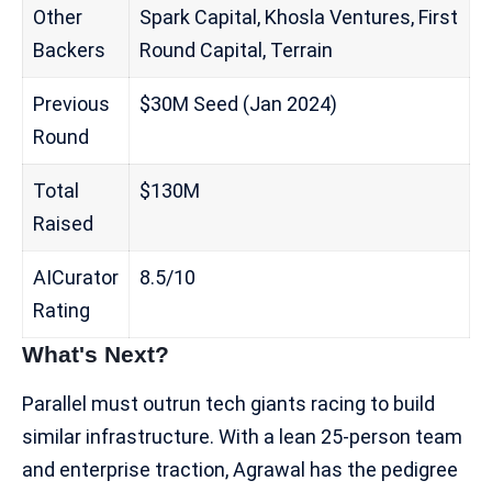
Other
Spark Capital, Khosla Ventures, First
Backers
Round Capital, Terrain
Previous
$30M Seed (Jan 2024)
Round
Total
$130M
Raised
AICurator
8.5/10
Rating
What's Next?
Parallel must outrun tech giants racing to build
similar infrastructure. With a lean 25-person team
and enterprise traction, Agrawal has the pedigree