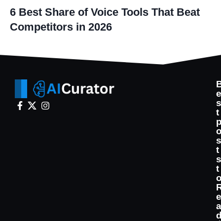
6 Best Share of Voice Tools That Beat
Competitors in 2026
t
t
t