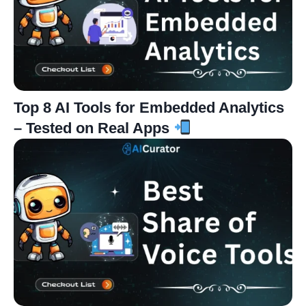
Top 8 AI Tools for Embedded Analytics
– Tested on Real Apps