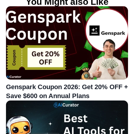
You Might also Like
Genspark Coupon 2026: Get 20% OFF +
Save $600 on Annual Plans