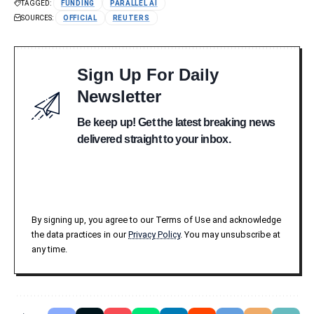
TAGGED:
FUNDING
PARALLEL AI
SOURCES:
OFFICIAL
REUTERS
Sign Up For Daily
Newsletter
Be keep up! Get the latest breaking news
delivered straight to your inbox.
By signing up, you agree to our Terms of Use and acknowledge
the data practices in our
Privacy Policy
. You may unsubscribe at
any time.