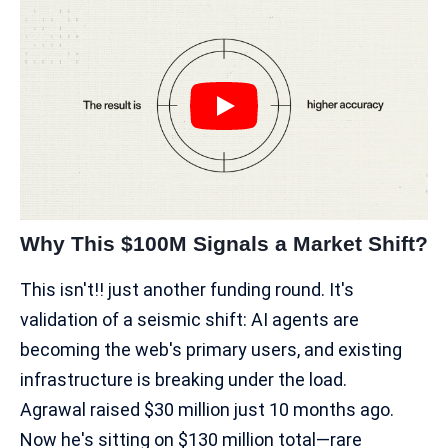
Why This $100M Signals a Market Shift?
This isn't!! just another funding round. It's
validation of a seismic shift: AI agents are
becoming the web's primary users, and existing
infrastructure is breaking under the load.
Agrawal raised $30 million just 10 months ago.
Now he's sitting on $130 million total—rare