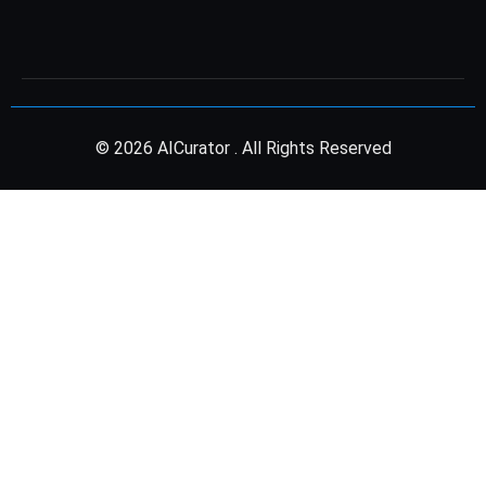
© 2026 AICurator . All Rights Reserved