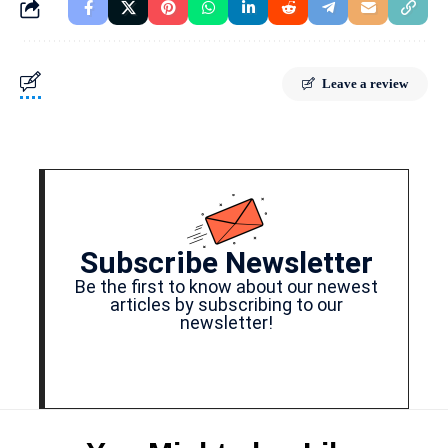
Leave a review
Subscribe Newsletter
Be the first to know about our newest
articles by subscribing to our
newsletter!