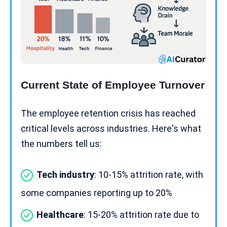
Current State of Employee Turnover
The employee retention crisis has reached
critical levels across industries. Here's what
the numbers tell us:
Tech industry
: 10-15% attrition rate, with
some companies reporting up to 20%
Healthcare
: 15-20% attrition rate due to