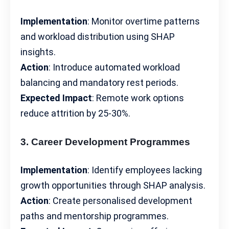
Implementation
: Monitor overtime patterns
and workload distribution using SHAP
insights.
Action
: Introduce automated
workload
balancing
and mandatory rest periods.
Expected Impact
: Remote work options
reduce attrition by 25-30%.
3. Career Development Programmes
Implementation
: Identify employees lacking
growth opportunities
through SHAP analysis.
Action
: Create personalised development
paths and mentorship programmes.