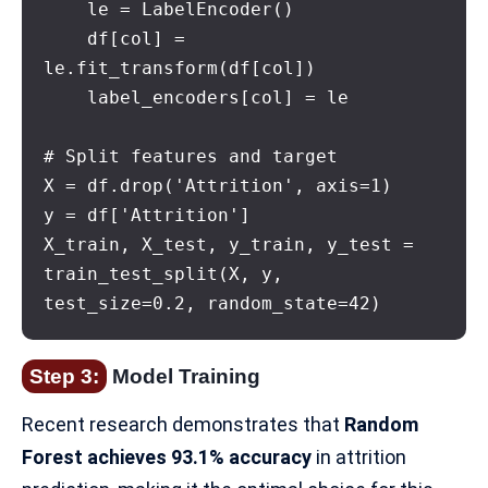
    le = LabelEncoder()

    df[col] = 
le.fit_transform(df[col])

    label_encoders[col] = le

# Split features and target

X = df.drop('Attrition', axis=1)

y = df['Attrition']

X_train, X_test, y_train, y_test = 
train_test_split(X, y, 
test_size=0.2, random_state=42)
Step 3:
Model Training
Recent research demonstrates that
Random
Forest achieves 93.1% accuracy
in attrition