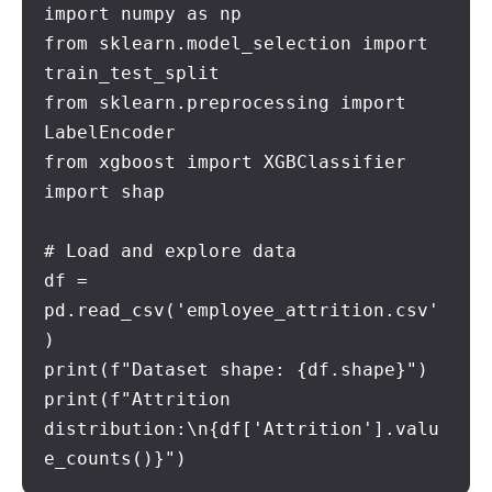
import numpy as np

from sklearn.model_selection import 
train_test_split

from sklearn.preprocessing import 
LabelEncoder

from xgboost import XGBClassifier

import shap

# Load and explore data

df = 
pd.read_csv('employee_attrition.csv'
)

print(f"Dataset shape: {df.shape}")

print(f"Attrition 
distribution:\n{df['Attrition'].valu
e_counts()}")