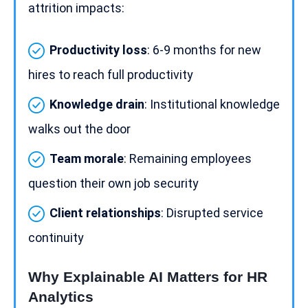
attrition impacts:
Productivity loss
: 6-9 months for new
hires to reach full productivity
Knowledge drain
: Institutional knowledge
walks out the door
Team morale
: Remaining employees
question their own
job security
Client relationships
: Disrupted service
continuity
Why Explainable AI Matters for HR
Analytics