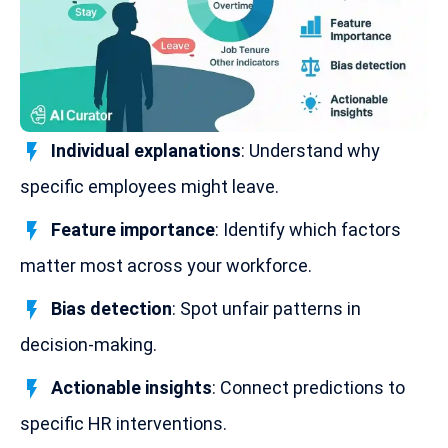
Individual explanations
: Understand why
specific employees might leave.
Feature importance
: Identify which factors
matter most across your workforce.
Bias detection
: Spot unfair patterns in
decision-making
.
Actionable insights
: Connect predictions to
specific HR interventions.