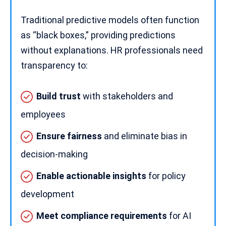
Traditional predictive models often function
as “black boxes,” providing predictions
without explanations.
HR professionals
need
transparency to:
Build trust
with stakeholders and
employees
Ensure fairness
and eliminate bias in
decision-making
Enable actionable insights
for policy
development
Meet compliance requirements
for
AI