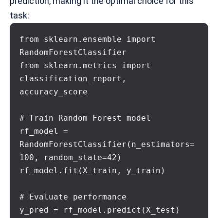
prediction, making it the optimal choice for this
task:
from sklearn.ensemble import 
RandomForestClassifier

from sklearn.metrics import 
classification_report, 
accuracy_score

# Train Random Forest model

rf_model = 
RandomForestClassifier(n_estimators=
100, random_state=42)

rf_model.fit(X_train, y_train)

# Evaluate performance

y_pred = rf_model.predict(X_test)
