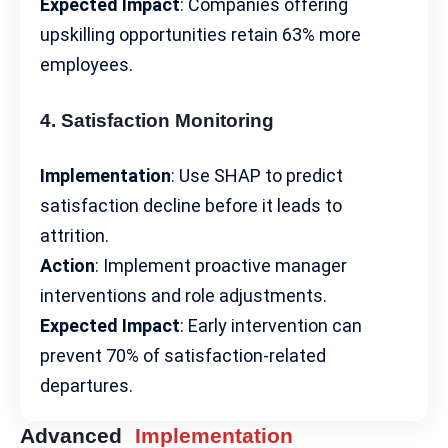
Expected Impact
: Companies offering
upskilling opportunities retain 63% more
employees.
4. Satisfaction Monitoring
Implementation
: Use SHAP to predict
satisfaction decline before it leads to
attrition.
Action
: Implement proactive manager
interventions and role adjustments.
Expected Impact
: Early intervention can
prevent 70% of satisfaction-related
departures.
Advanced
Implementation