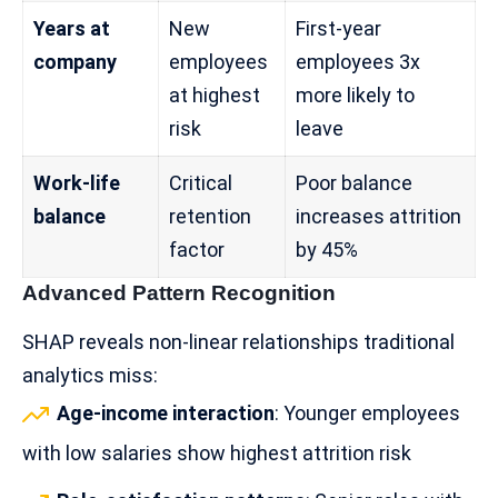
Years at
New
First-year
company
employees
employees 3x
at highest
more likely to
risk
leave
Work-life
Critical
Poor balance
balance
retention
increases attrition
factor
by 45%
Advanced Pattern Recognition
SHAP reveals non-linear relationships traditional
analytics miss:
Age-income interaction
: Younger employees
with low salaries show highest attrition risk