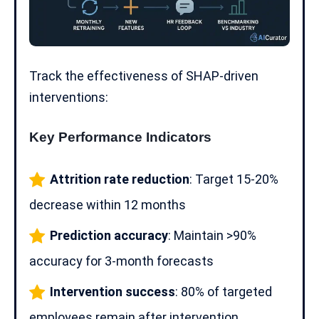
Track the effectiveness of SHAP-driven
interventions:
Key Performance Indicators
Attrition rate reduction
: Target 15-20%
decrease within 12 months
Prediction accuracy
: Maintain >90%
accuracy for 3-month forecasts
Intervention success
: 80% of targeted
employees remain after intervention