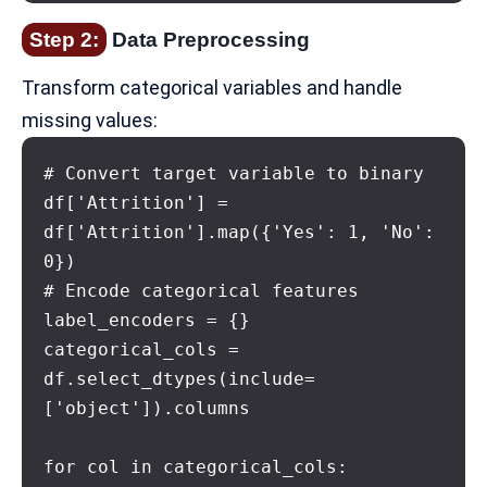
Step 2:
Data Preprocessing
Transform categorical variables and handle
missing values:
# Convert target variable to binary

df['Attrition'] = 
df['Attrition'].map({'Yes': 1, 'No': 
0})

# Encode categorical features

label_encoders = {}

categorical_cols = 
df.select_dtypes(include=
['object']).columns

for col in categorical_cols:
