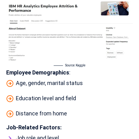
Source:
Kaggle
Employee Demographics
:
Age, gender, marital status
Education level and field
Distance from home
Job-Related Factors:
Job role and level