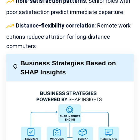
Role-satisfaction patterns
: Senior roles with
poor satisfaction predict immediate departure
Distance-flexibility correlation
: Remote work
options reduce attrition for long-distance
commuters
Business Strategies Based on
SHAP Insights