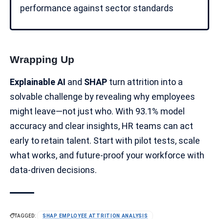
performance against sector standards
Wrapping Up
Explainable AI
and
SHAP
turn attrition into a
solvable challenge by revealing why employees
might leave—not just who. With 93.1%
model
accuracy
and clear insights, HR teams can act
early to retain talent. Start with pilot tests, scale
what works, and future-proof your
workforce
with
data-driven decisions
.
TAGGED:
SHAP EMPLOYEE ATTRITION ANALYSIS