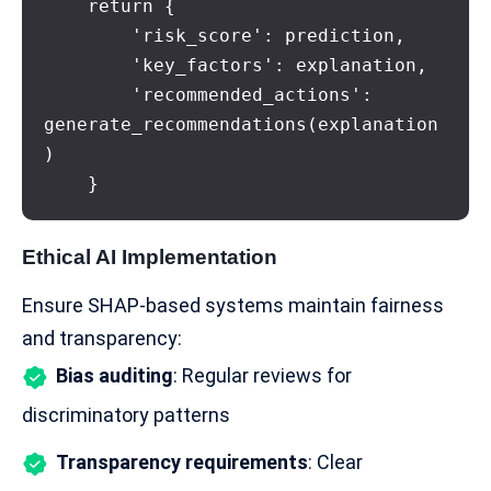
    return {

        'risk_score': prediction,

        'key_factors': explanation,

        'recommended_actions': 
generate_recommendations(explanation
)

    }
Ethical AI Implementation
Ensure SHAP-based systems maintain fairness
and transparency:
Bias auditing
: Regular reviews for
discriminatory patterns
Transparency requirements
: Clear