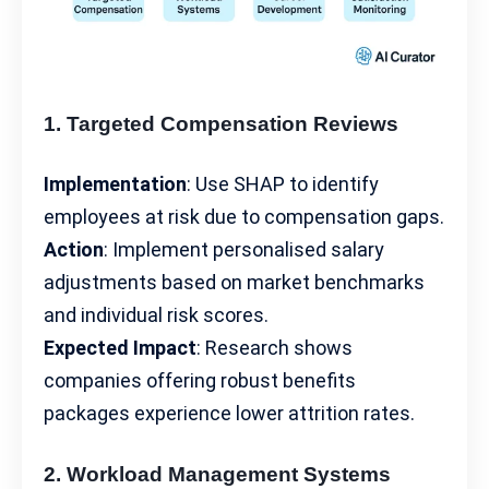
1. Targeted Compensation Reviews
Implementation
: Use SHAP to identify
employees at risk due to compensation gaps.
Action
: Implement personalised salary
adjustments based on
market benchmarks
and individual risk scores.
Expected Impact
: Research shows
companies offering robust benefits
packages experience lower attrition rates.
2. Workload Management Systems