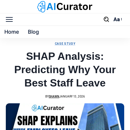
Aa
Home
Blog
CASE STUDY
SHAP Analysis:
Predicting Why Your
Best Staff Leave
BY
SHAWN
JANUARY 13, 2026