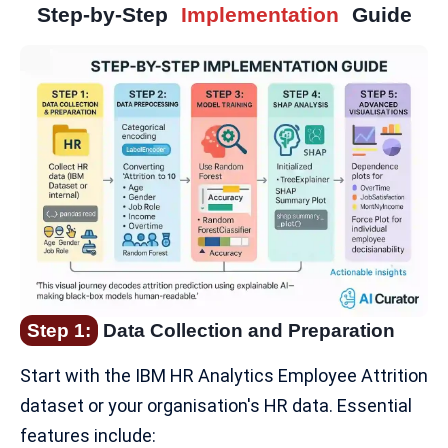
Step-by-Step
Implementation
Guide
Step 1:
Data Collection and Preparation
Start with the
IBM HR Analytics Employee Attrition
dataset
or your organisation's HR data. Essential
features include: