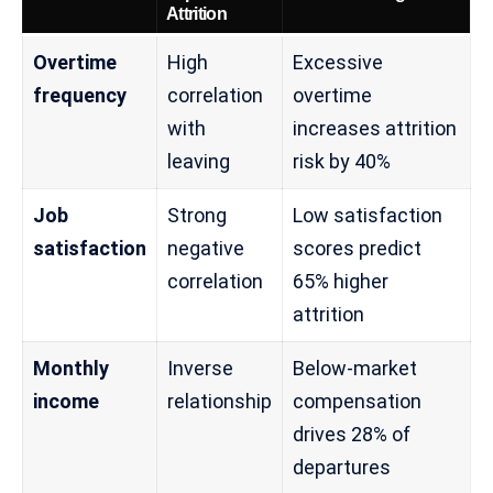
Attrition
Overtime
High
Excessive
frequency
correlation
overtime
with
increases attrition
leaving
risk by 40%
Job
Strong
Low satisfaction
satisfaction
negative
scores predict
correlation
65% higher
attrition
Monthly
Inverse
Below-market
income
relationship
compensation
drives 28% of
departures