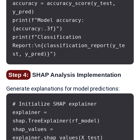
accuracy = accuracy_score(y_test, 
y_pred)

print(f"Model accuracy: 
{accuracy:.3f}")

print(f"Classification 
Report:\n{classification_report(y_te
st, y_pred)}")
Step 4:
SHAP Analysis Implementation
Generate explanations for model predictions:
# Initialize SHAP explainer

explainer = 
shap.TreeExplainer(rf_model)

shap_values = 
explainer.shap_values(X_test)
