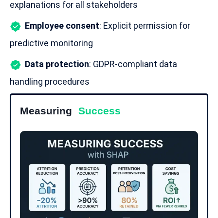
explanations for all stakeholders
Employee consent
: Explicit permission for
predictive monitoring
Data protection
:
GDPR-compliant
data
handling procedures
Measuring
Success