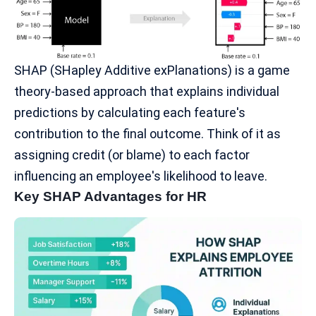
SHAP
(SHapley Additive exPlanations) is a game
theory-based approach that explains individual
predictions by calculating each feature's
contribution to the final outcome. Think of it as
assigning credit (or blame) to each factor
influencing an employee's likelihood to leave.
Key SHAP Advantages for HR