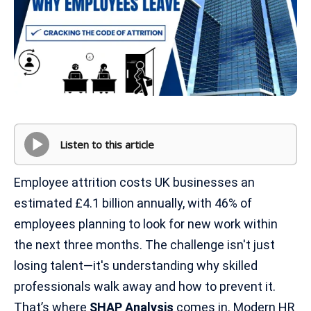
Listen to this article
Employee attrition costs UK businesses an
estimated £4.1 billion annually, with 46% of
employees planning to look for new work within
the next three months. The challenge isn't just
losing talent—it's understanding why skilled
professionals walk away and how to prevent it.
That’s where
SHAP Analysis
comes in. Modern HR