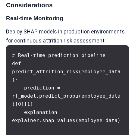
Considerations
Real-time Monitoring
Deploy SHAP models in production environments
for continuous attrition risk assessment:
# Real-time prediction pipeline

def 
predict_attrition_risk(employee_data
):

    prediction = 
rf_model.predict_proba(employee_data
)[0][1]

    explanation = 
explainer.shap_values(employee_data)
