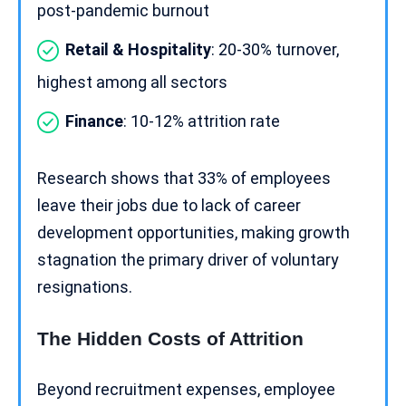
post-pandemic burnout
Retail & Hospitality
: 20-30% turnover,
highest among all sectors
Finance
: 10-12% attrition rate
Research shows that 33% of employees
leave their jobs due to lack of
career
development
opportunities, making growth
stagnation the primary driver of voluntary
resignations.
The Hidden Costs of Attrition
Beyond recruitment expenses, employee