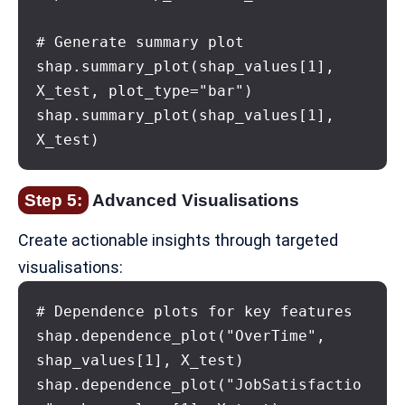
# Generate summary plot

shap.summary_plot(shap_values[1], 
X_test, plot_type="bar")

shap.summary_plot(shap_values[1], 
X_test)
Step 5:
Advanced Visualisations
Create actionable insights through targeted
visualisations:
# Dependence plots for key features

shap.dependence_plot("OverTime", 
shap_values[1], X_test)

shap.dependence_plot("JobSatisfactio