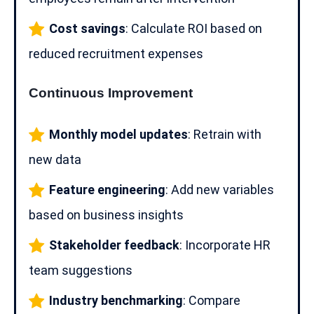
Cost savings
: Calculate ROI based on
reduced recruitment expenses
Continuous Improvement
Monthly model updates
: Retrain with
new data
Feature engineering
: Add new variables
based on business insights
Stakeholder feedback
: Incorporate
HR
team
suggestions
Industry benchmarking
: Compare