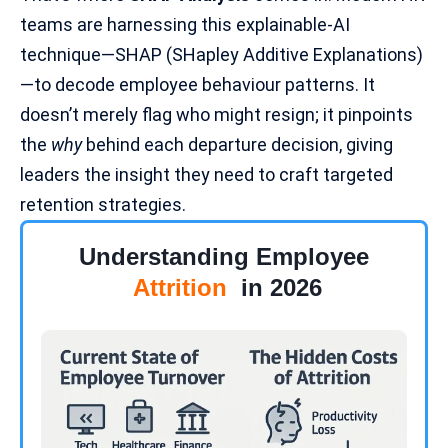
teams are harnessing this explainable-AI
technique—SHAP (SHapley Additive Explanations)
—to decode employee behaviour patterns. It
doesn’t merely flag who might resign; it pinpoints
the
why
behind each departure decision, giving
leaders the insight they need to craft targeted
retention strategies.
Understanding Employee
Attrition
in 2026