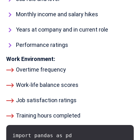
Monthly income and salary hikes
Years at company and in current role
Performance ratings
Work Environment:
Overtime frequency
Work-life balance scores
Job satisfaction ratings
Training hours completed
import pandas as pd
