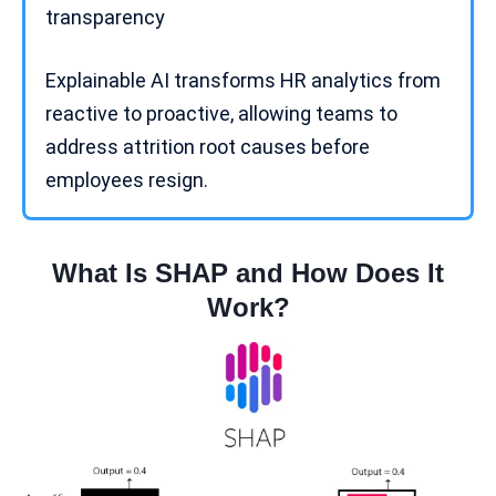
transparency
Explainable AI transforms HR analytics from
reactive to proactive, allowing teams to
address attrition root causes before
employees resign.
What Is SHAP and How Does It
Work?