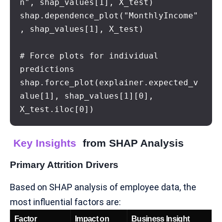
n", shap_values[1], X_test)

shap.dependence_plot("MonthlyIncome"
, shap_values[1], X_test)

# Force plots for individual 
predictions

shap.force_plot(explainer.expected_v
alue[1], shap_values[1][0], 
X_test.iloc[0])
Key Insights
from SHAP Analysis
Primary Attrition Drivers
Based on SHAP analysis of employee data, the
most influential factors are:
Factor
Impact on
Business Insight