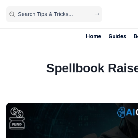
Home
Guides
B
Spellbook Rais