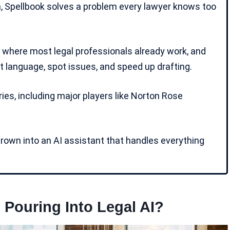
, Spellbook solves a problem every lawyer knows too
, where most legal professionals already work, and
 language, spot issues, and speed up drafting.
es, including major players like Norton Rose
grown into an AI assistant that handles everything
Pouring Into Legal AI?