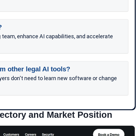
?
team, enhance AI capabilities, and accelerate
m other legal AI tools?
yers don't need to learn new software or change
ectory and Market Position