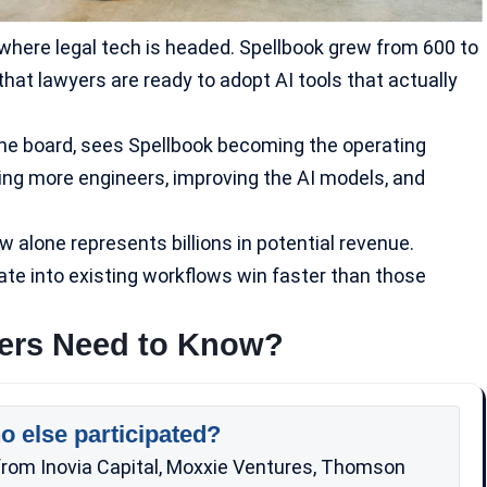
t where legal tech is headed. Spellbook grew from 600 to
that lawyers are ready to adopt AI tools that actually
 the board, sees Spellbook becoming the operating
ring more engineers, improving the
AI models
, and
 alone represents billions in potential revenue.
ate into existing workflows win faster than those
kers Need to Know?
o else participated?
g from Inovia Capital, Moxxie Ventures, Thomson