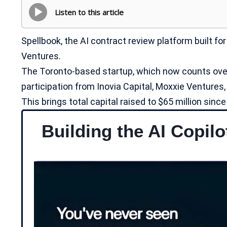
Listen to this article
Spellbook, the AI contract review platform built for
Ventures.
The Toronto-based startup, which now counts over
participation from Inovia Capital, Moxxie Ventures
This brings total capital raised to $65 million sin
Building the AI Copilo