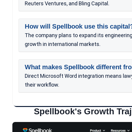
Reuters Ventures, and Bling Capital.
How will Spellbook use this capital
The company plans to expand its engineering 
growth in international markets.
What makes Spellbook different fro
Direct Microsoft Word integration means law
their workflow.
Spellbook's Growth Traj