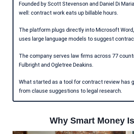
Founded by Scott Stevenson and Daniel Di Maria
well: contract work eats up billable hours.
The platform plugs directly into Microsoft Word
uses
large language models
to suggest contract
The company serves law firms across 77 countri
Fulbright and Ogletree Deakins.
What started as a tool for contract review has 
from clause suggestions to legal research.
Why Smart Money Is 