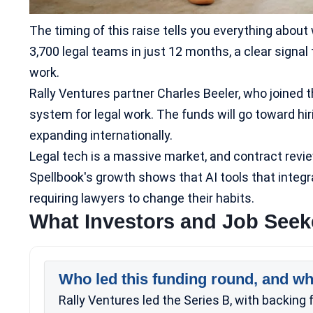
The timing of this raise tells you everything abou
3,700 legal teams in just 12 months, a clear signal 
work.
Rally Ventures partner Charles Beeler, who joined
system for legal work. The funds will go toward hi
expanding internationally.
Legal tech is a massive market, and contract review
Spellbook's growth shows that AI tools that integr
requiring lawyers to change their habits.
What Investors and Job See
Who led this funding round, and wh
Rally Ventures led the Series B, with backin