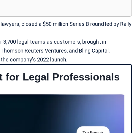
 lawyers, closed a $50 million Series B round led by Rally
 3,700 legal teams as customers, brought in
, Thomson Reuters Ventures, and Bling Capital.
ce the company's 2022 launch.
t for Legal Professionals