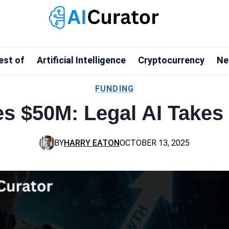
est of
Artificial Intelligence
Cryptocurrency
Ne
FUNDING
es $50M: Legal AI Takes
BY
HARRY EATON
OCTOBER 13, 2025