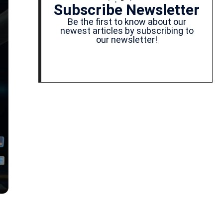
Subscribe Newsletter
Be the first to know about our
newest articles by subscribing to
our newsletter!