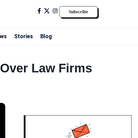
Subscribe
ws
Stories
Blog
 Over Law Firms