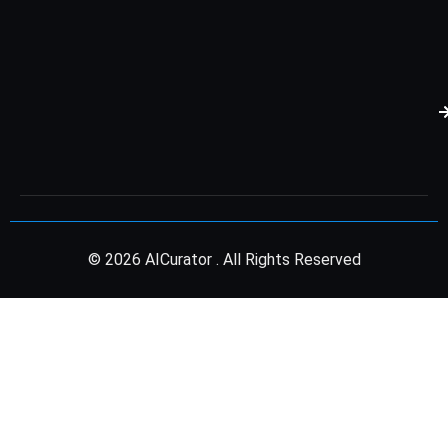
© 2026 AICurator . All Rights Reserved