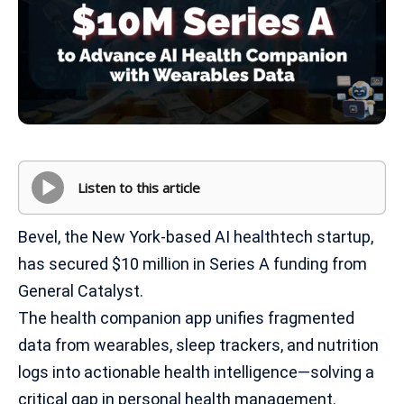
Listen to this article
Bevel, the New York-based AI healthtech startup,
has secured $10 million in Series A funding from
General Catalyst.
The health companion app unifies fragmented
data from wearables, sleep trackers, and nutrition
logs into actionable health intelligence—solving a
critical gap in personal health management.​