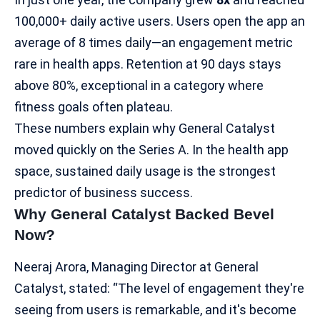
100,000+ daily active users. Users open the app an
average of 8 times daily—an engagement metric
rare in health apps. Retention at 90 days stays
above 80%, exceptional in a category where
fitness goals often plateau.​
These numbers explain why General Catalyst
moved quickly on the Series A. In the health app
space, sustained daily usage is the strongest
predictor of
business success
.
Why General Catalyst Backed Bevel
Now?
Neeraj Arora, Managing Director at General
Catalyst, stated: “The level of engagement they're
seeing from users is remarkable, and it's become