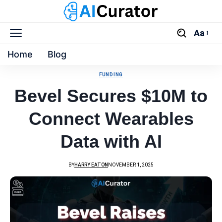
Aa
Home
Blog
FUNDING
Bevel Secures $10M to
Connect Wearables
Data with AI
BY
HARRY EATON
NOVEMBER 1, 2025