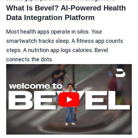
What Is Bevel? AI-Powered Health
Data Integration Platform
Most health apps operate in silos. Your
smartwatch tracks sleep. A fitness app counts
steps. A nutrition app logs calories. Bevel
connects the dots.