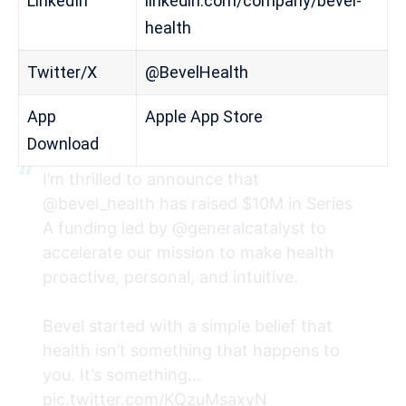
LinkedIn
linkedin.com/company/bevel-
health
Twitter/X
@BevelHealth
App
Apple App Store
Download
I’m thrilled to announce that
@bevel_health
has raised $10M in Series
A funding led by
@generalcatalyst
to
accelerate our mission to make health
proactive, personal, and intuitive.
Bevel started with a simple belief that
health isn’t something that happens to
you. It’s something…
pic.twitter.com/KQzuMsaxyN