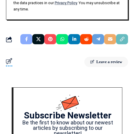
the data practices in our
Privacy Policy
. You may unsubscribe at
any time.
Leave a review
Subscribe Newsletter
Be the first to know about our newest
articles by subscribing to our
newsletter!