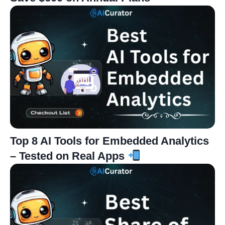
Top 8 AI Tools for Embedded Analytics
– Tested on Real Apps