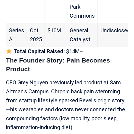
Park
Commons
Series
Oct
$10M
General
Undisclosed
A
2025
Catalyst
Total Capital Raised:
$14M+
The Founder Story: Pain Becomes
Product
CEO Grey Nguyen previously led product at Sam
Altman's Campus. Chronic back pain stemming
from startup lifestyle sparked Bevel's origin story
—his wearables and doctors never connected the
compounding factors (low mobility, poor sleep,
inflammation-inducing diet).​