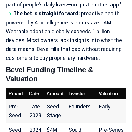
part of people's daily lives—not just another app.”​
The bet is straightforward:
proactive health
powered by AI intelligence is a massive TAM.
Wearable adoption globally exceeds 1 billion
devices. Most owners lack insights into what the
data means. Bevel fills that gap without requiring
customers to buy proprietary hardware.
Bevel Funding Timeline &
Valuation
Round
Date
Amount
Investor
Valuation
Pre-
Late
Seed
Founders
Early
Seed
2023
Stage
Seed
2024
$4M
South
Pre-Series