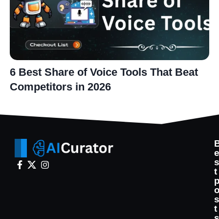
6 Best Share of Voice Tools That Beat
Competitors in 2026
t
t