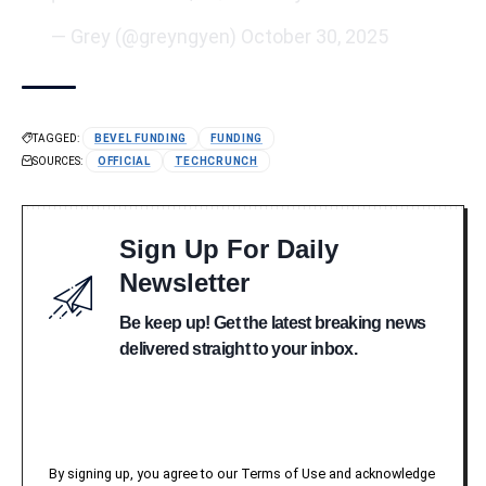
— Grey (@greyngyen)
October 30, 2025
TAGGED:
BEVEL FUNDING
FUNDING
SOURCES:
OFFICIAL
TECHCRUNCH
Sign Up For Daily
Newsletter
Be keep up! Get the latest breaking news
delivered straight to your inbox.
By signing up, you agree to our Terms of Use and acknowledge