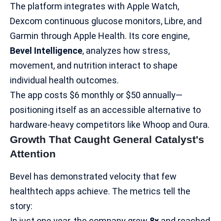
The platform integrates with Apple Watch,
Dexcom continuous glucose monitors, Libre, and
Garmin through Apple Health. Its core engine,
Bevel Intelligence
, analyzes how stress,
movement, and nutrition interact to shape
individual health outcomes.
The app costs $6 monthly or $50 annually—
positioning itself as an accessible alternative to
hardware-heavy competitors like Whoop and
Oura
.​
Growth That Caught General Catalyst's
Attention
Bevel has demonstrated velocity that few
healthtech apps achieve. The metrics tell the
story:
In just one year, the company grew
8x
and reached