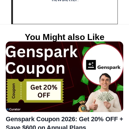
You Might also Like
Genspark Coupon 2026: Get 20% OFF +
Save $600 on Annual Plans