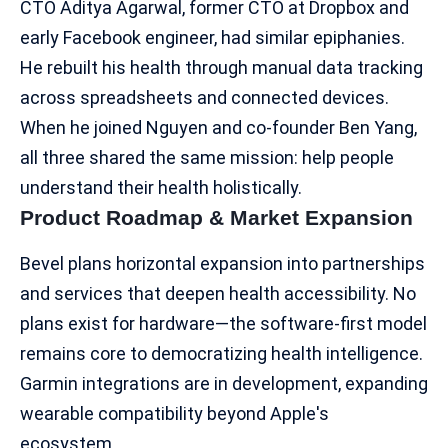
CTO Aditya Agarwal, former CTO at Dropbox and
early Facebook engineer, had similar epiphanies.
He rebuilt his health through manual data tracking
across spreadsheets and connected devices.
When he joined Nguyen and co-founder Ben Yang,
all three shared the same mission: help people
understand their health holistically.
Product Roadmap & Market Expansion
Bevel plans horizontal expansion into partnerships
and services that deepen health accessibility. No
plans exist for hardware—the software-first model
remains core to democratizing
health intelligence
.
Garmin integrations are in development, expanding
wearable compatibility beyond Apple's
ecosystem.