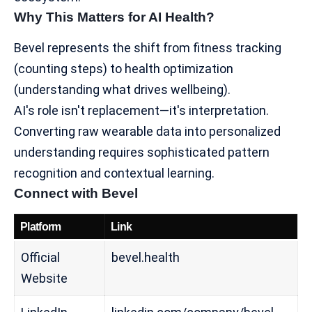
Why This Matters for AI Health?
Bevel represents the shift from fitness tracking
(counting steps) to
health optimization
(understanding what drives wellbeing).
AI's role isn't replacement—it's interpretation.
Converting raw wearable data into personalized
understanding requires sophisticated pattern
recognition and contextual learning.
Connect with Bevel
Platform
Link
Official
bevel.health
Website