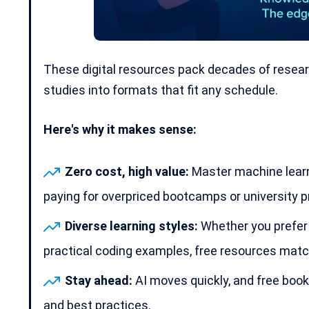
These digital resources pack decades of resear
studies into formats that fit any schedule.
Here's why it makes sense:
Zero cost, high value:
Master machine learn
paying for overpriced bootcamps or university 
Diverse learning styles:
Whether you prefer s
practical coding
examples, free resources match 
Stay ahead:
AI moves quickly, and free book
and best practices.