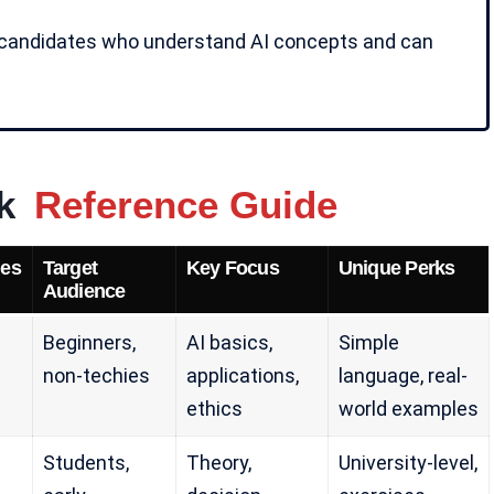
candidates who understand AI concepts and can
ck
Reference Guide
es
Target
Key Focus
Unique Perks
Audience
Beginners,
AI basics,
Simple
non-techies
applications,
language, real-
ethics
world examples
Students,
Theory,
University-level,