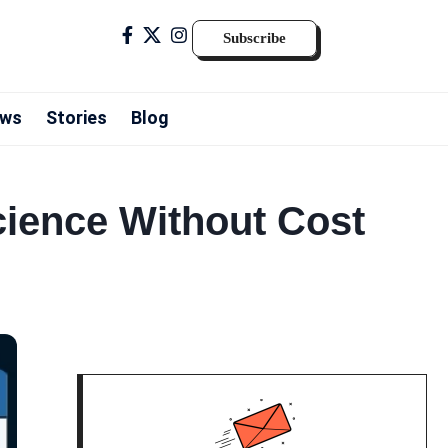
Subscribe
ws
Stories
Blog
cience Without Cost