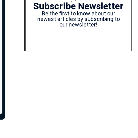
Subscribe Newsletter
Be the first to know about our
newest articles by subscribing to
our newsletter!