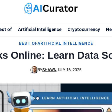
est of
Artificial Intelligence
Cryptocurrency
Ne
BEST OF
ARTIFICIAL INTELLIGENCE
ks Online: Learn Data S
BY
SHAWN
JULY 16, 2025