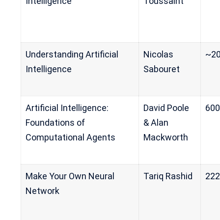
Intelligence
Toussaint
Understanding Artificial
Nicolas
~2
Intelligence
Sabouret
Artificial Intelligence:
David Poole
60
Foundations of
& Alan
Computational Agents
Mackworth
Make Your Own Neural
Tariq Rashid
222
Network