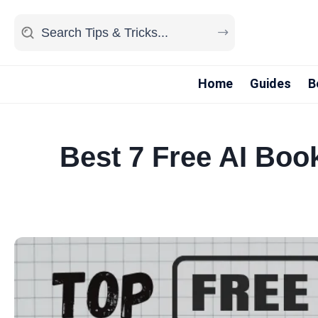
Home
Guides
B
Best 7 Free AI Boo