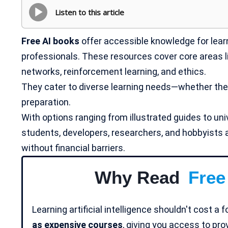
Listen to this article
Free AI books
offer accessible knowledge for learn
professionals. These resources cover core areas like
networks, reinforcement learning, and ethics.
They cater to diverse learning needs—whether theo
preparation.
With options ranging from illustrated guides to uni
students, developers, researchers, and hobbyists a
without financial barriers.
Why Read
Free
Learning artificial intelligence shouldn't cost a 
as expensive courses
, giving you access to pr