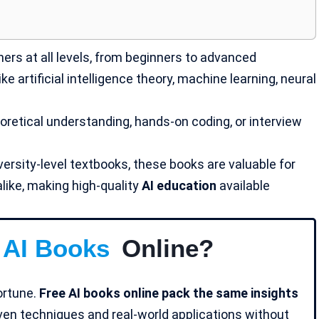
ers at all levels, from beginners to advanced
 artificial intelligence theory,
machine learning
, neural
retical understanding, hands-on coding, or interview
versity-level textbooks, these books are valuable for
like, making high-quality
AI education
available
 AI Books
Online?
fortune.
Free AI books online pack the same insights
oven techniques and real-world applications without