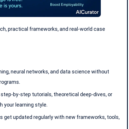
ch, practical frameworks, and real-world case
ing, neural networks, and data science without
programs.
tep-by-step tutorials, theoretical deep-dives, or
your learning style.
s get updated regularly with new frameworks, tools,