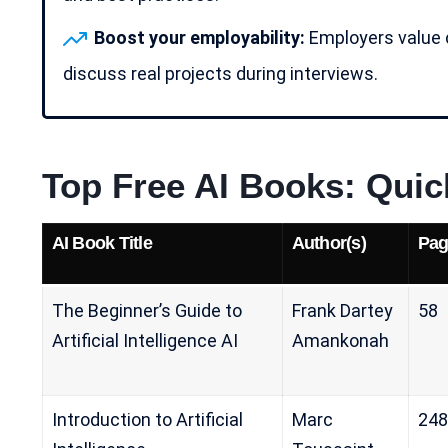
Boost your employability:
Employers value 
discuss real projects during interviews.
Top Free AI Books: Qui
AI
Book Title
Author(s)
Pag
The Beginner’s Guide to
Frank Dartey
58
Artificial Intelligence AI
Amankonah
Introduction to Artificial
Marc
248