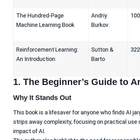
The Hundred-Page
Andriy
100
Machine Learning Book
Burkov
Reinforcement Learning:
Sutton &
322
An Introduction
Barto
1.
The Beginner’s Guide to Arti
Why It Stands Out
This book is a lifesaver for anyone who finds AI ja
strips away complexity, focusing on practical use 
impact of AI
.