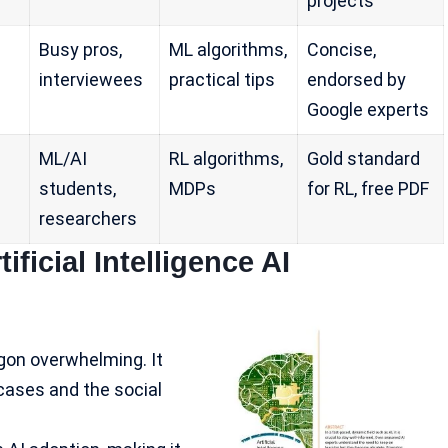
projects
Busy pros,
ML algorithms,
Concise,
interviewees
practical tips
endorsed by
Google experts
ML/AI
RL algorithms,
Gold standard
students,
MDPs
for RL, free PDF
researchers
ficial Intelligence AI
rgon overwhelming. It
cases and the social