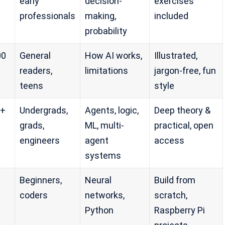
early
decision-
exercises
professionals
making,
included
probability
00
General
How AI works,
Illustrated,
readers,
limitations
jargon-free, fun
teens
style
0+
Undergrads,
Agents, logic,
Deep theory &
grads,
ML, multi-
practical, open
engineers
agent
access
systems
Beginners,
Neural
Build from
coders
networks,
scratch,
Python
Raspberry Pi