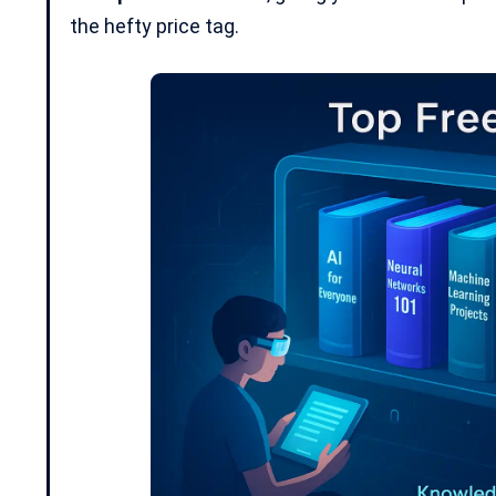
the hefty price tag.