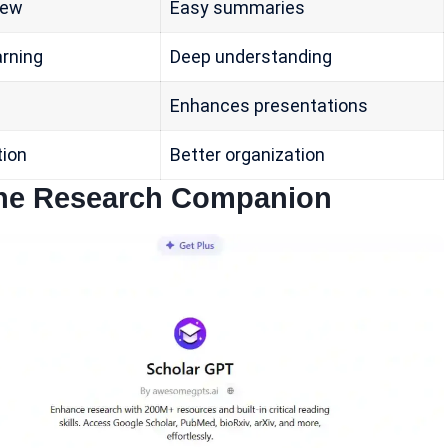
iew
Easy summaries
arning
Deep understanding
Enhances presentations
tion
Better organization
-One Research Companion