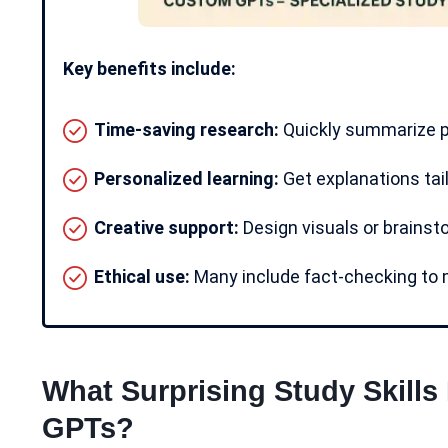
Key benefits include:
Time-saving research:
Quickly summarize pa
Personalized learning:
Get explanations tail
Creative support:
Design visuals or brainst
Ethical use:
Many include fact-checking to m
What Surprising Study Skills
GPTs?