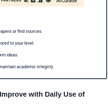
pers or find sources.
ored to your level.
orm ideas.
aintain academic integrity.
 Improve with Daily Use of