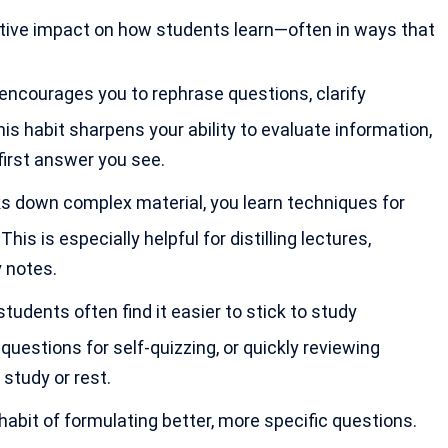
sitive impact on how students learn—often in ways that
 encourages you to rephrase questions, clarify
s habit sharpens your ability to evaluate information,
irst answer you see.
s down complex material, you learn techniques for
s is especially helpful for distilling lectures,
 notes.
students often find it easier to stick to study
questions for self-quizzing, or quickly reviewing
study or rest.
habit of formulating better, more specific questions.