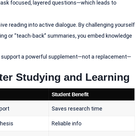
to ask focused, layered questions—which leads to
ve reading into active dialogue. By challenging yourself
oning or “teach-back” summaries, you embed knowledge
y AI support a powerful supplement—not a replacement—
ter Studying and Learning
Student Benefit
port
Saves research time
thesis
Reliable info