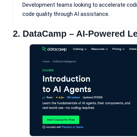
Development teams looking to accelerate codi
code quality through AI assistance.
2.
DataCamp
– AI-Powered Le