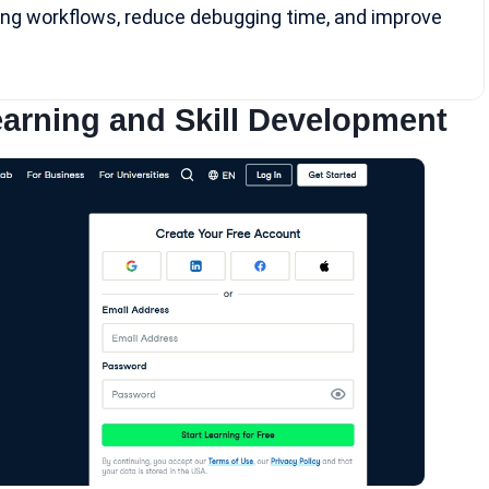
ng workflows, reduce debugging time, and improve
arning and Skill Development