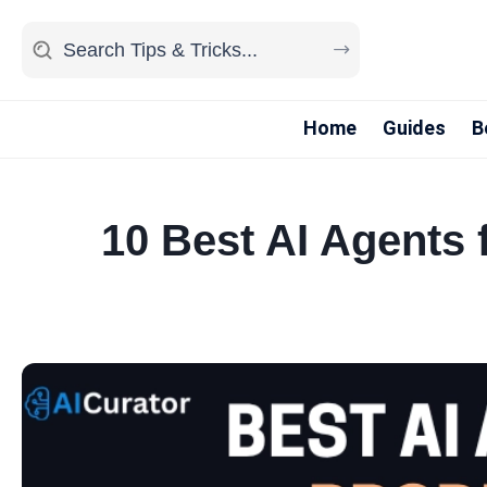
Home
Guides
B
10 Best AI Agents 