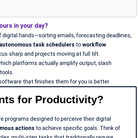
urs in your day?
 digital hands—sorting emails, forecasting deadlines,
autonomous task schedulers
to
workflow
s sharp and projects moving at full tilt.
hich platforms actually amplify output, slash
tools.
software that finishes them for you is better.
ts for Productivity?
re programs designed to perceive their digital
mous actions
to achieve specific goals. Think of
ex, multi-step tasks that traditionally require