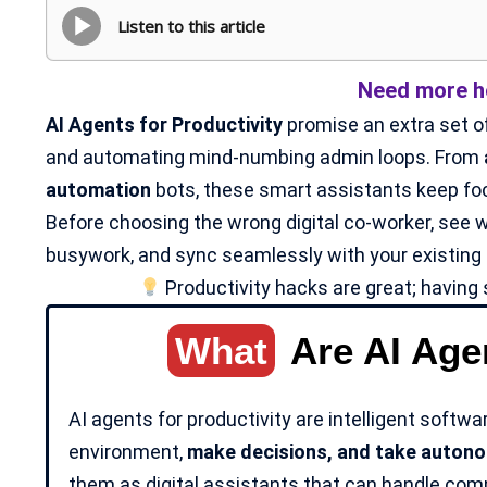
Listen to this article
Need more ho
AI Agents for Productivity
promise an extra set of
and automating mind-numbing admin loops. From
automation
bots, these smart assistants keep focu
Before choosing the wrong digital co-worker, see w
busywork, and sync seamlessly with your existing 
Productivity hacks are great; having 
What
Are AI Agen
AI agents for productivity are intelligent softwa
environment,
make decisions, and take
autono
them as digital assistants that can handle compl