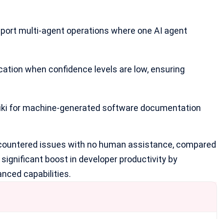
pport
multi-agent operations
where one AI agent
fication when confidence levels are low, ensuring
Wiki for machine-generated software documentation
encountered issues with no human assistance, compared
significant boost in developer productivity by
nced capabilities.