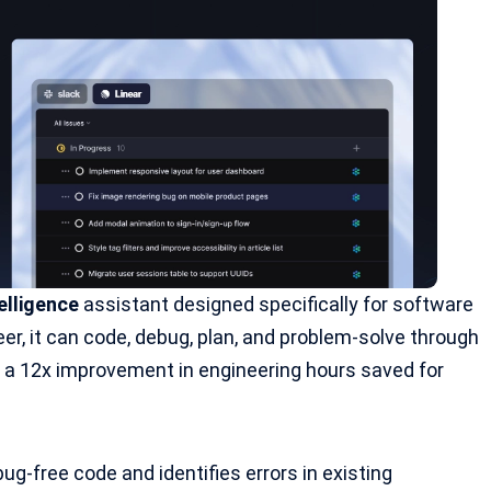
elligence
assistant designed specifically for software
er, it can code, debug, plan, and problem-solve through
g a 12x improvement in engineering hours saved for
bug-free code and identifies errors in existing