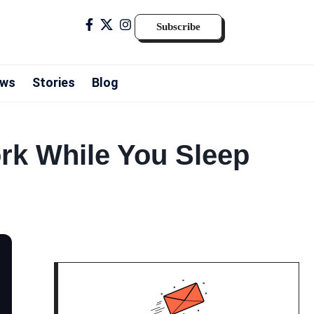
Subscribe
ws
Stories
Blog
ork While You Sleep