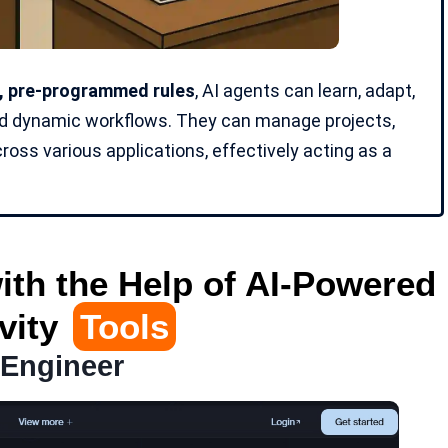
d, pre-programmed rules
, AI agents can learn, adapt,
nd
dynamic workflows
. They can manage projects,
oss various applications, effectively acting as a
ith the Help of AI-Powered
vity
Tools
 Engineer