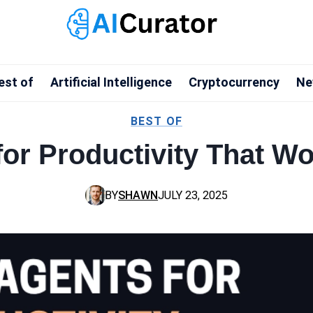
est of
Artificial Intelligence
Cryptocurrency
Ne
BEST OF
for Productivity That W
BY
SHAWN
JULY 23, 2025