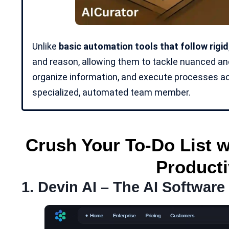
Unlike
basic automation tools that follow rigi
and reason, allowing them to tackle nuanced a
organize information, and execute processes acr
specialized, automated team member.
Crush Your To-Do List w
Producti
1.
Devin AI
– The AI Software