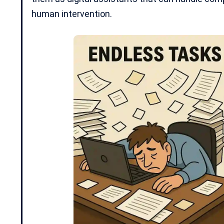
human intervention.