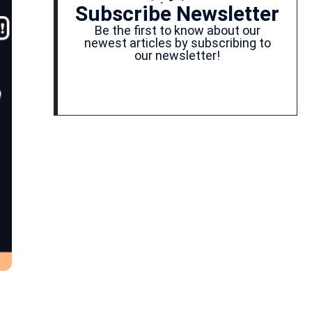
Subscribe Newsletter
Be the first to know about our
newest articles by subscribing to
our newsletter!