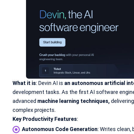
What it is
: Devin AI is
an autonomous artificial int
development tasks. As the first AI software engine
advanced
machine learning techniques
,
deliverin
complex projects.
Key Productivity Features
:
Autonomous Code Generation
: Writes clean, 