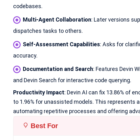
codebases.
Multi-Agent Collaboration
: Later versions su
dispatches tasks to others.
Self-Assessment Capabilities
: Asks for clari
accuracy.
Documentation and Search
: Features Devin 
and Devin Search for interactive code querying.
Productivity Impact
: Devin AI can fix 13.86% of 
to 1.96% for unassisted models. This represents a 
automating repetitive processes and offering adva
Best For