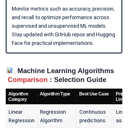
Monitor metrics such as accuracy, precision,
and recall to optimize performance across
supervised and unsupervised
ML models
.
Stay updated with
GitHub
repos and Hugging
Face for practical implementations.
Machine Learning Algorithms
Comparison
: Selection Guide
Algorithm
Algorithm Type
Best Use Case
Prima
Category
Limita
Linear
Regression
Continuous
Linea
Regression
Algorithm
predictions
assu