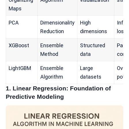
Maps
PCA
Dimensionality
High
Info
Reduction
dimensions
loss
XGBoost
Ensemble
Structured
Para
Method
data
comp
LightGBM
Ensemble
Large
Overf
Algorithm
datasets
poten
1. Linear Regression: Foundation of
Predictive Modeling