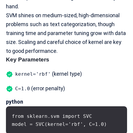
hand.
SVM shines on medium-sized, high-dimensional
problems such as text categorization, though
training time and parameter tuning grow with data
size. Scaling and careful choice of kernel are key
to good performance.
Key Parameters
(kernel type)
kernel='rbf'
(error penalty)
C=1.0
python
from sklearn.svm import SVC

model = SVC(kernel='rbf', C=1.0)