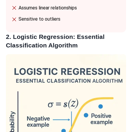
Assumes linear relationships
Sensitive to outliers
2. Logistic Regression: Essential
Classification Algorithm