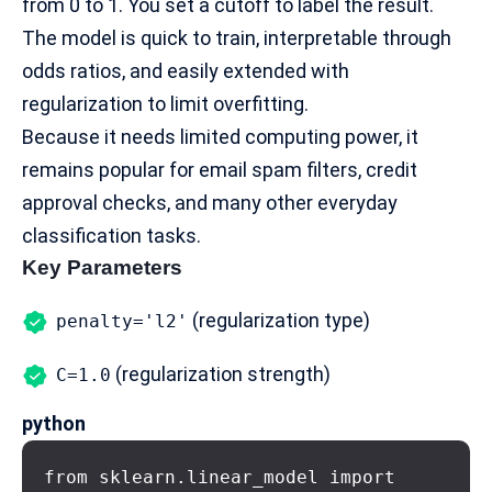
from 0 to 1. You set a cutoff to label the result.
The model is quick to train, interpretable through
odds ratios, and easily extended with
regularization to limit overfitting.
Because it needs limited computing power, it
remains popular for email spam filters, credit
approval checks, and many other everyday
classification tasks.
Key Parameters
(regularization type)
penalty='l2'
(regularization strength)
C=1.0
python
from sklearn.linear_model import 