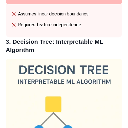
Assumes linear decision boundaries
Requires feature independence
3. Decision Tree: Interpretable ML
Algorithm