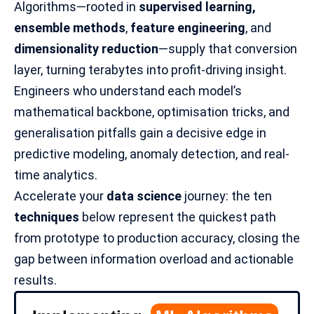
Algorithms—rooted in
supervised learning,
ensemble methods
,
feature engineering
, and
dimensionality reduction
—supply that conversion
layer, turning terabytes into profit-driving insight.
Engineers who understand each model’s
mathematical backbone, optimisation tricks, and
generalisation pitfalls gain a decisive edge in
predictive modeling, anomaly detection, and real-
time analytics.
Accelerate your
data science
journey: the ten
techniques
below represent the quickest path
from prototype to production accuracy, closing the
gap between information overload and actionable
results.