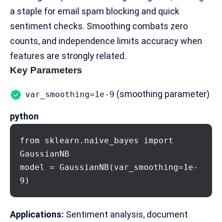
a staple for email
spam blocking
and quick
sentiment checks. Smoothing combats zero
counts, and independence limits accuracy when
features are strongly related.
Key Parameters
(smoothing parameter)
var_smoothing=1e-9
python
from sklearn.naive_bayes import 
GaussianNB

model = GaussianNB(var_smoothing=1e-
9)
Applications:
Sentiment analysis, document