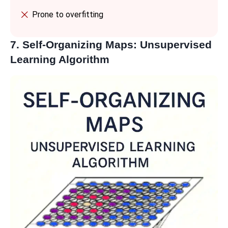
Prone to overfitting
7. Self-Organizing Maps: Unsupervised
Learning Algorithm