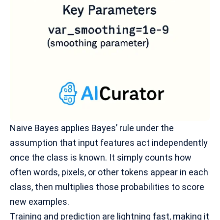
Naive Bayes applies
Bayes’ rule
under the
assumption that input features act independently
once the class is known. It simply counts how
often words, pixels, or other tokens appear in each
class, then multiplies those probabilities to score
new examples.
Training and prediction are lightning fast, making it