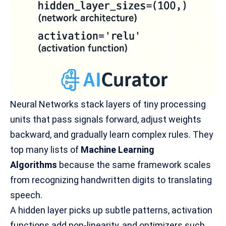
Neural Networks stack layers of tiny processing
units that pass signals forward, adjust weights
backward, and gradually learn complex rules. They
top many lists of
Machine Learning
Algorithms
because the same framework scales
from recognizing handwritten digits to
translating
speech
.
A hidden layer picks up subtle patterns, activation
functions add non-linearity, and optimizers such