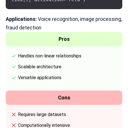
Applications:
Voice recognition, image processing,
fraud detection
Pros
Handles non-linear relationships
Scalable architecture
Versatile applications
Cons
Requires large datasets
Computationally intensive