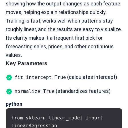
showing how the output changes as each feature
moves, helping explain relationships quickly.
Training is fast, works well when patterns stay
roughly linear, and the results are easy to visualize.
Its clarity makes it a frequent first pick for
forecasting sales, prices, and other continuous
values.
Key Parameters
(calculates intercept)
fit_intercept=True
(standardizes features)
normalize=True
python
from sklearn.linear_model import 
LinearRegression
