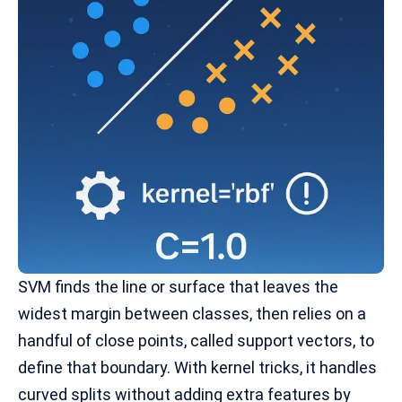
SVM finds the line or surface that leaves the
widest margin between classes, then relies on a
handful of close points, called support vectors, to
define that boundary. With
kernel tricks,
it handles
curved splits without adding extra features by