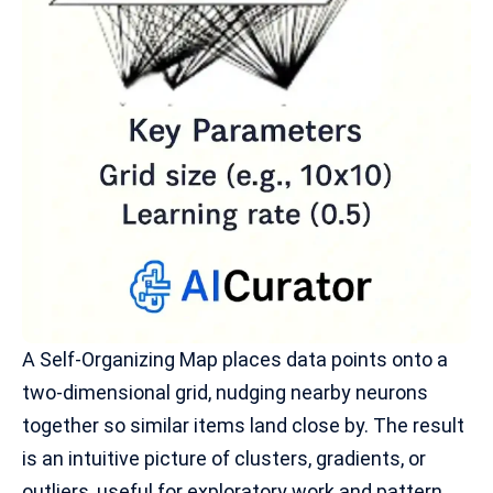
A Self-Organizing Map places data points onto a
two-dimensional grid, nudging nearby neurons
together so similar items land close by. The result
is an intuitive picture of clusters, gradients, or
outliers, useful for exploratory work and
pattern