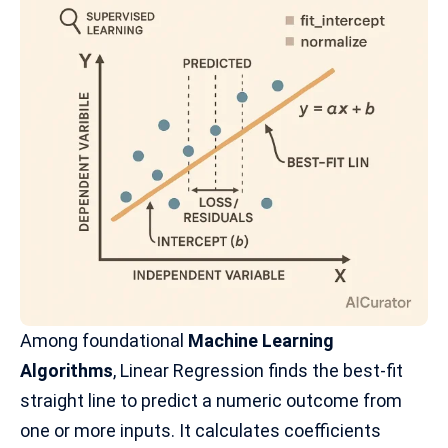
Among foundational
Machine Learning
Algorithms
, Linear Regression finds the best-fit
straight line to predict a numeric outcome from
one or more inputs. It calculates coefficients