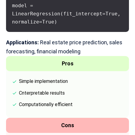
model = 
LinearRegression(fit_intercept=True, 
normalize=True)
Applications:
Real estate price prediction, sales
forecasting,
financial modeling
Pros
Simple implementation
Cnterpretable results
Computationally efficient
Cons