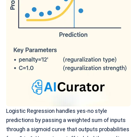
Logistic Regression
handles yes-no style
predictions by passing a weighted sum of inputs
through a sigmoid curve that outputs probabilities