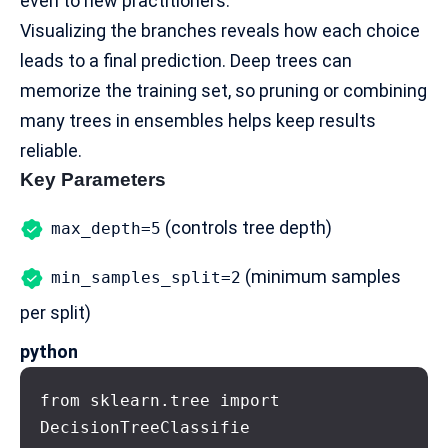
even to new practitioners.
Visualizing the branches reveals how each choice
leads to a final prediction. Deep trees can
memorize the training set, so pruning or combining
many trees in ensembles helps keep results
reliable.
Key Parameters
(controls tree depth)
max_depth=5
(minimum samples
min_samples_split=2
per split)
python
from sklearn.tree import 
DecisionTreeClassifie
