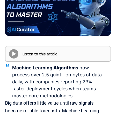
Listen to this article
Machine Learning Algorithms
now
process over 2.5 quintillion bytes of data
daily, with companies reporting 23%
faster deployment cycles when teams
master core methodologies.
Big data offers little value until raw signals
become reliable forecasts. Machine Learning