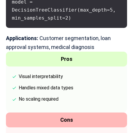
model = 
DecisionTreeClassifier(max_depth=5, 
min_samples_split=2)
Applications:
Customer segmentation, loan
approval systems, medical diagnosis
Pros
Visual interpretability
Handles mixed data types
No scaling required
Cons