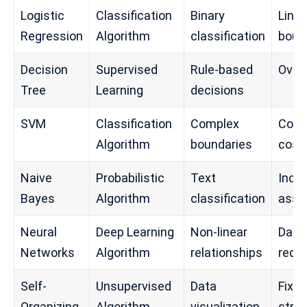
Logistic
Classification
Binary
Linea
Regression
Algorithm
classification
boun
Decision
Supervised
Rule-based
Overf
Tree
Learning
decisions
SVM
Classification
Complex
Comp
Algorithm
boundaries
cost
Naive
Probabilistic
Text
Inde
Bayes
Algorithm
classification
assu
Neural
Deep Learning
Non-linear
Data
Networks
Algorithm
relationships
requ
Self-
Unsupervised
Data
Fixed
Organizing
Algorithm
visualization
stru