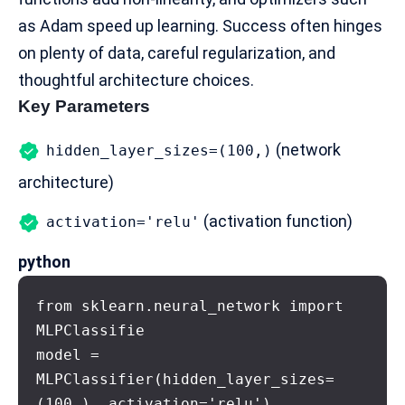
as Adam speed up learning. Success often hinges
on plenty of data, careful regularization, and
thoughtful architecture choices.
Key Parameters
(network
hidden_layer_sizes=(100,)
architecture)
(activation function)
activation='relu'
python
from sklearn.neural_network import 
MLPClassifie

model = 
MLPClassifier(hidden_layer_sizes=
(100,), activation='relu')