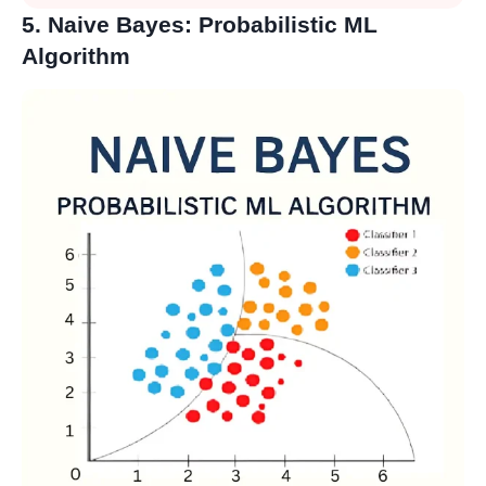
5. Naive Bayes: Probabilistic ML
Algorithm