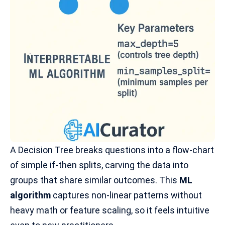
A Decision Tree breaks questions into a flow-chart
of simple if-then splits, carving the data into
groups that share similar outcomes. This
ML
algorithm
captures
non-linear patterns
without
heavy math or feature scaling, so it feels intuitive