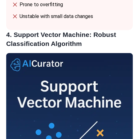
Prone to overfitting
Unstable with small data changes
4. Support Vector Machine: Robust
Classification Algorithm