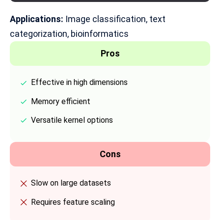
Applications:
Image classification
, text
categorization, bioinformatics
Pros
Effective in high dimensions
Memory efficient
Versatile kernel options
Cons
Slow on large datasets
Requires feature scaling