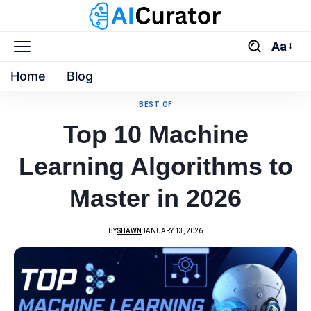
Aa
Home
Blog
BEST OF
Top 10 Machine
Learning Algorithms to
Master in 2026
BY
SHAWN
JANUARY 13, 2026