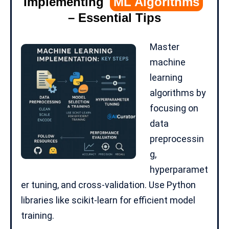
Implementing
ML Algorithms
– Essential Tips
Master
machine
learning
algorithms by
focusing on
data
preprocessin
g,
hyperparamet
er tuning, and cross-validation. Use
Python
libraries
like scikit-learn for efficient model
training.