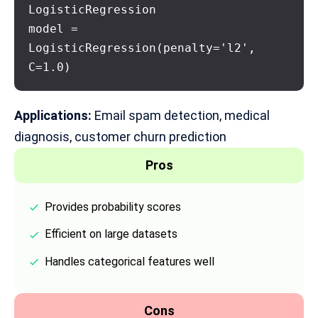
LogisticRegression

model = 
LogisticRegression(penalty='l2', 
C=1.0)
Applications:
Email spam detection,
medical
diagnosis
, customer churn prediction
Pros
Provides probability scores
Efficient on large datasets
Handles categorical features well
Cons