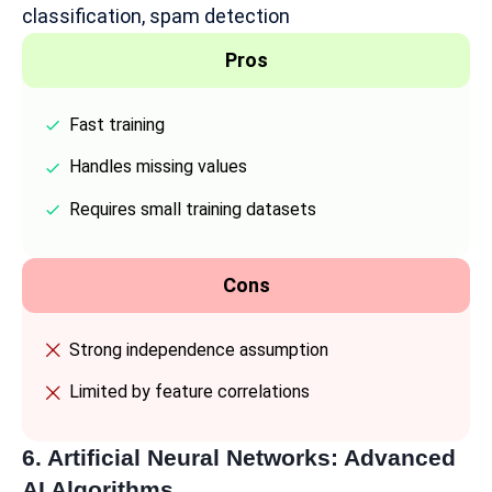
classification, spam detection
Pros
Fast training
Handles missing values
Requires small training datasets
Cons
Strong independence assumption
Limited by feature correlations
6. Artificial Neural Networks: Advanced
AI Algorithms