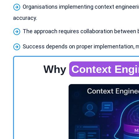
Organisations implementing context engineer
accuracy.
The approach requires collaboration between 
Success depends on proper implementation, 
Why
Context Engi