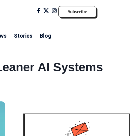
Subscribe
ws
Stories
Blog
 Leaner AI Systems