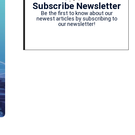
Subscribe Newsletter
Be the first to know about our
newest articles by subscribing to
our newsletter!