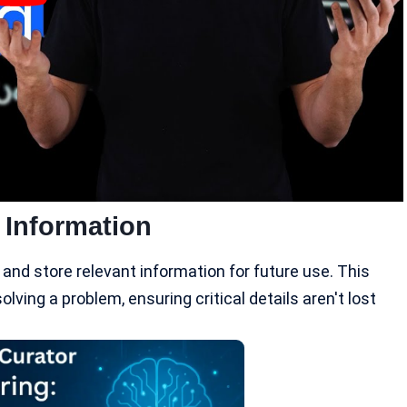
 Information
and store relevant information for future use. This
lving a problem, ensuring critical details aren't lost