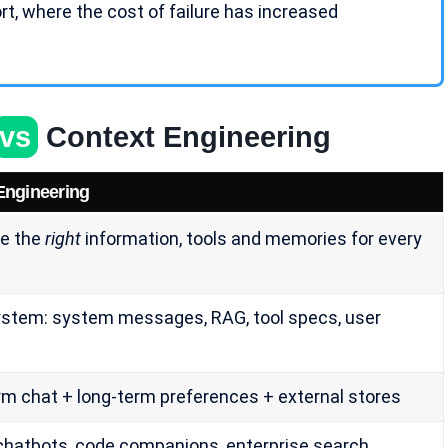
rt
, where the cost of failure has increased
vs
Context Engineering
Engineering
e the
right
information, tools and memories for every
stem: system messages, RAG, tool specs, user
rm chat + long-term preferences + external stores
chatbots, code companions, enterprise search