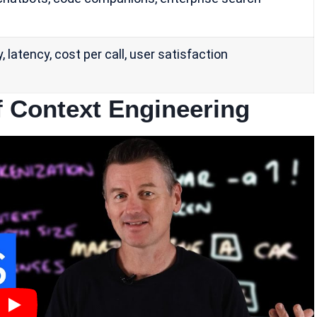
 latency, cost per call, user satisfaction
 Context Engineering