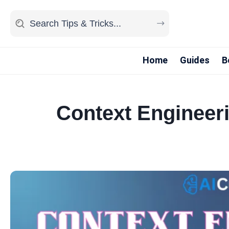
Home
Guides
B
Context Engineeri