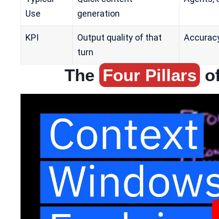
Use
generation
KPI
Output quality of that
Accuracy,
turn
The
Four Pillars
of