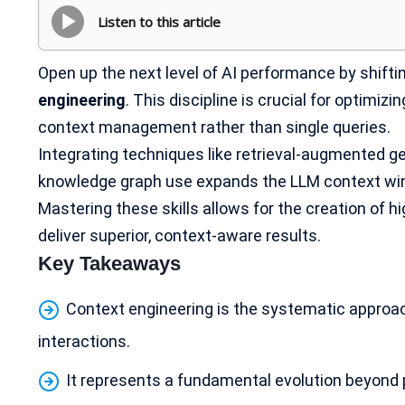
Listen to this article
Open up the next level of AI performance by shift
engineering
. This discipline is crucial for optimiz
context management rather than single queries.
Integrating techniques like retrieval-augmented g
knowledge graph use expands the LLM context w
Mastering these skills allows for the creation of hig
deliver superior, context-aware results.
Key Takeaways
Context engineering is the systematic approa
interactions
.
It represents a fundamental evolution beyond