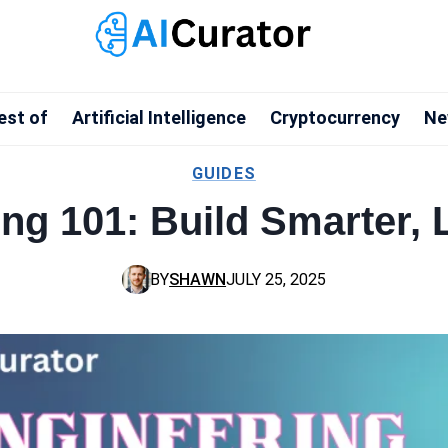
est of
Artificial Intelligence
Cryptocurrency
Ne
GUIDES
ng 101: Build Smarter,
BY
SHAWN
JULY 25, 2025