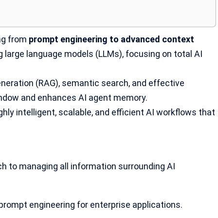
ing from
prompt engineering to advanced context
ing large language models (LLMs), focusing on total AI
eneration (RAG), semantic search, and effective
indow and enhances AI agent memory.
hly intelligent, scalable, and efficient AI workflows that
ch to managing all information surrounding
AI
prompt engineering
for enterprise applications.