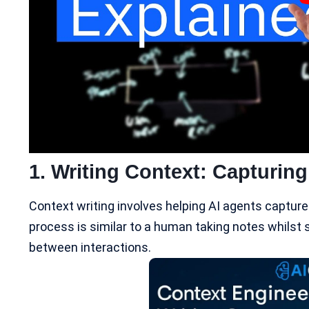
1. Writing Context: Capturing
Context writing involves helping
AI agents
capture 
process is similar to a human taking notes whilst so
between interactions.