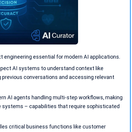
t engineering essential for modern
AI applications
.
ect AI systems to understand context like
 previous conversations and accessing relevant
rn AI agents handling
multi-step workflows
, making
e systems – capabilities that require sophisticated
les critical business functions like customer