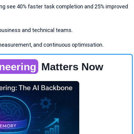
ing see 40% faster task completion and 25% improved
business and technical teams.
measurement, and continuous optimisation.
neering
Matters Now