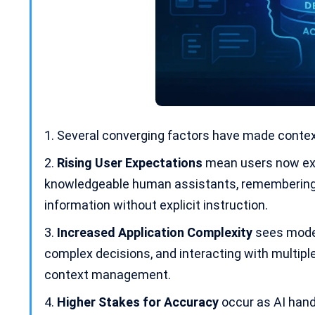
Several converging factors have made contex
Rising User Expectations
mean users now exp
knowledgeable
human assistants
, remembering
information without explicit instruction.
Increased Application Complexity
sees mode
complex decisions, and interacting with multipl
context management.
Higher Stakes for Accuracy
occur as AI hand