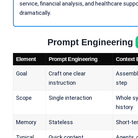
service, financial analysis, and
healthcare suppo
dramatically.
Prompt Engineering
Element
Prompt Engineering
Context 
Goal
Craft one clear
Assembl
instruction
step
Scope
Single interaction
Whole sy
history
Memory
Stateless
Short-te
Typical
Quick content
Agents, 