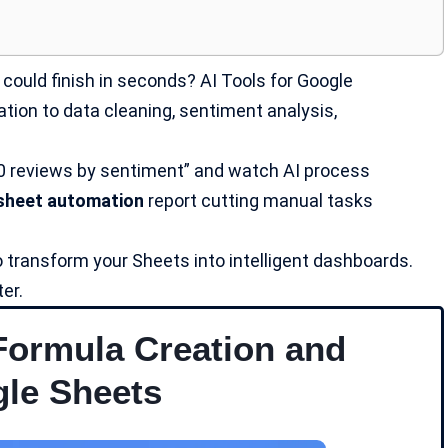
could finish in seconds? AI Tools for Google
ion to data cleaning, sentiment analysis,
0 reviews by sentiment” and watch AI process
sheet automation
report cutting manual tasks
 transform your Sheets into intelligent dashboards.
er.
Formula Creation and
gle Sheets