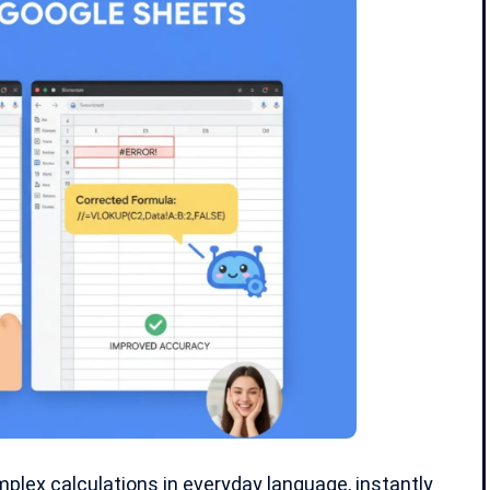
plex calculations in everyday language, instantly