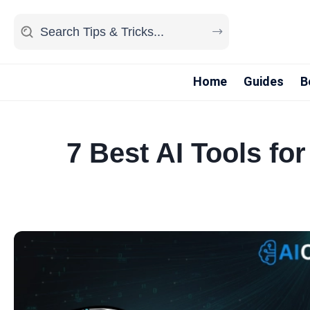
Home
Guides
B
7 Best AI Tools f