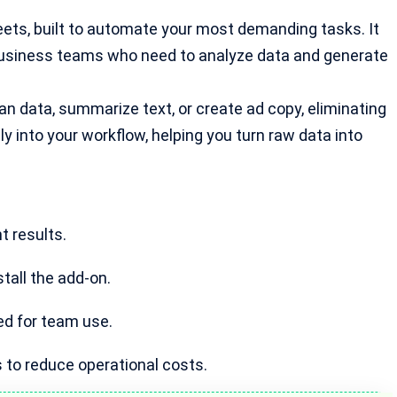
eets, built to automate your most demanding tasks. It
business teams who need to analyze data and generate
an data, summarize text, or create ad copy, eliminating
ly into your workflow, helping you turn raw data into
t results.
tall the add-on.
ned for team use.
 to reduce operational costs.