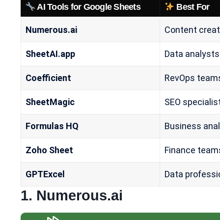
AI Tools for Google Sheets
Best For
Numerous.ai
Content creat
SheetAI.app
Data analysts
Coefficient
RevOps team
SheetMagic
SEO specialis
Formulas HQ
Business ana
Zoho Sheet
Finance team
GPTExcel
Data professi
1.
Numerous.ai