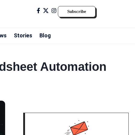
Subscribe
ws
Stories
Blog
adsheet Automation