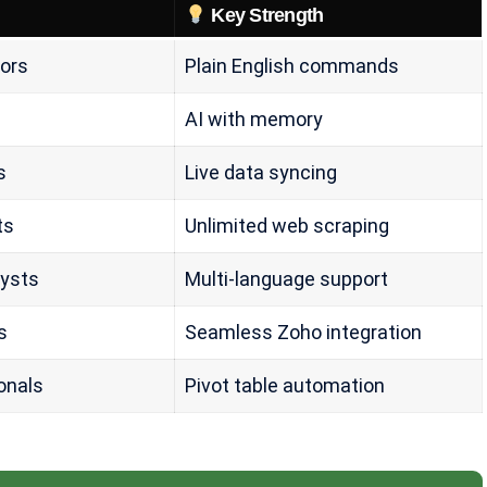
Key Strength
ors
Plain English commands
AI with memory
s
Live data syncing
ts
Unlimited web scraping
lysts
Multi-language support
s
Seamless Zoho integration
onals
Pivot table automation