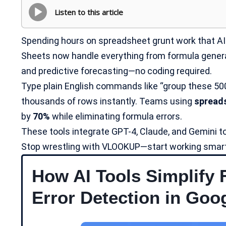
Listen to this article
Spending hours on spreadsheet grunt work that AI 
Sheets now handle everything from formula generat
and predictive forecasting—no coding required.
Type plain English commands like “group these 50
thousands of rows instantly. Teams using
spread
by
70%
while eliminating formula errors.
These tools integrate GPT-4, Claude, and Gemini to
Stop wrestling with VLOOKUP—start working smart
How AI Tools Simplify 
Error Detection in Goo