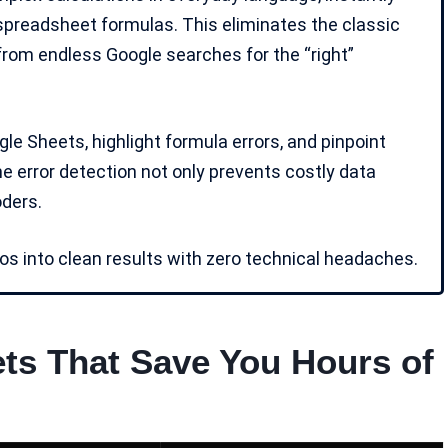
 spreadsheet formulas. This eliminates the classic
 from endless Google searches for the “right”
e Sheets, highlight formula errors, and pinpoint
me error detection not only prevents costly data
oders
.
s into clean results with zero technical headaches.
ets That Save You Hours of