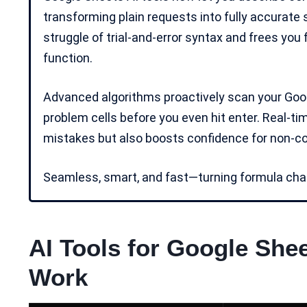
transforming plain requests into fully accurate
struggle of trial-and-error syntax and frees you
function.
Advanced algorithms proactively scan your Googl
problem cells before you even hit enter. Real-ti
mistakes but also boosts confidence for
non-c
Seamless, smart, and fast—turning formula chao
AI Tools for Google She
Work