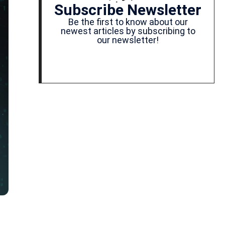
Subscribe Newsletter
Be the first to know about our
newest articles by subscribing to
our newsletter!