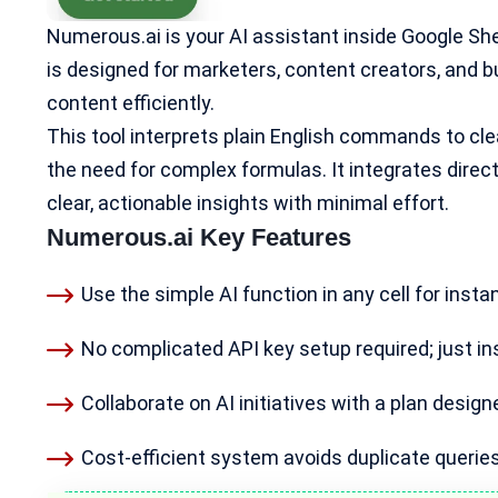
Numerous.ai is your AI assistant inside Google Sh
is designed for marketers,
content creators
, and 
content efficiently.
This tool interprets plain English commands to cle
the need for complex formulas. It integrates direct
clear, actionable insights with minimal effort.
Numerous.ai Key Features
Use the simple AI function in any cell for instan
No complicated API key setup required; just ins
Collaborate on AI initiatives with a plan desig
Cost-efficient system
avoids duplicate queries