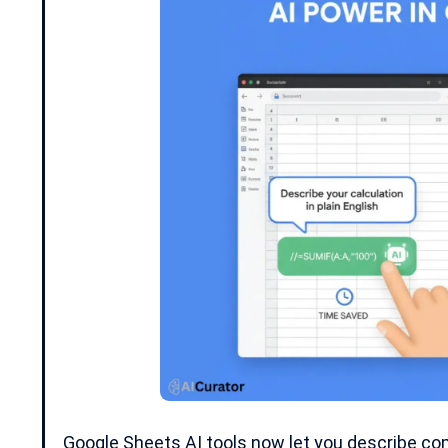
Google Sheets AI tools now let you describe com