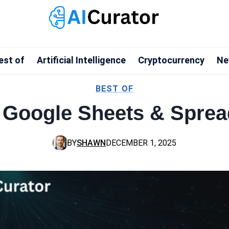
est of
Artificial Intelligence
Cryptocurrency
Ne
BEST OF
or Google Sheets & Spre
BY
SHAWN
DECEMBER 1, 2025